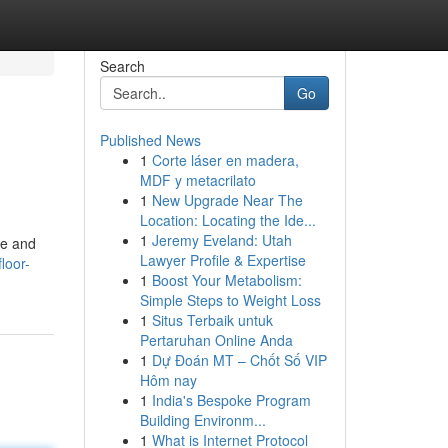
Search
Go
Published News
1
Corte láser en madera,
MDF y metacrilato
1
New Upgrade Near The
Location: Locating the Ide...
1
Jeremy Eveland: Utah
le and
Lawyer Profile & Expertise
loor-
1
Boost Your Metabolism:
Simple Steps to Weight Loss
1
Situs Terbaik untuk
Pertaruhan Online Anda
1
Dự Đoán MT – Chốt Số VIP
Hôm nay
1
India's Bespoke Program
Building Environm...
1
What is Internet Protocol