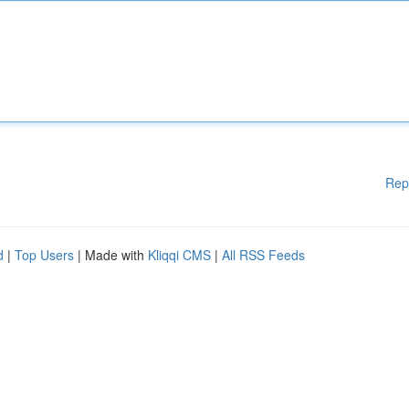
Rep
d
|
Top Users
| Made with
Kliqqi CMS
|
All RSS Feeds