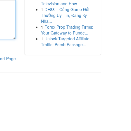
Television and How ...
1
DE88 – Cổng Game Đổi
Thưởng Uy Tín, Đăng Ký
Nha...
1
Forex Prop Trading Firms:
Your Gateway to Funde...
1
Unlock Targeted Affiliate
Traffic: Bomb Package...
ort Page