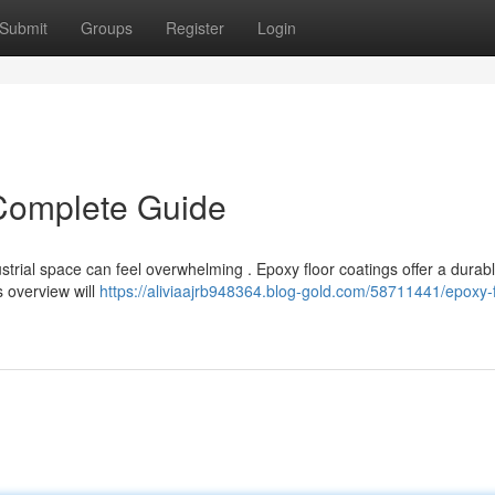
Submit
Groups
Register
Login
 Complete Guide
strial space can feel overwhelming . Epoxy floor coatings offer a durab
s overview will
https://aliviaajrb948364.blog-gold.com/58711441/epoxy-f