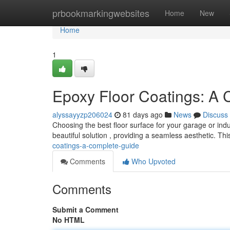
Home
prbookmarkingwebsites
Home
New
Home
1
Epoxy Floor Coatings: A
alyssayyzp206024
81 days ago
News
Discuss
Choosing the best floor surface for your garage or indu
beautiful solution , providing a seamless aesthetic. Thi
coatings-a-complete-guide
Comments
Who Upvoted
Comments
Submit a Comment
No HTML