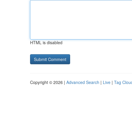
HTML is disabled
Copyright © 2026 |
Advanced Search
|
Live
|
Tag Clou