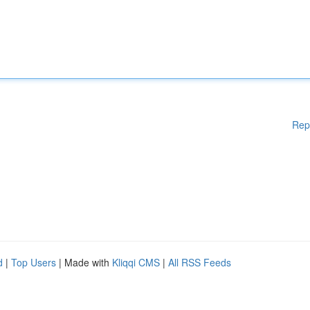
Rep
d
|
Top Users
| Made with
Kliqqi CMS
|
All RSS Feeds