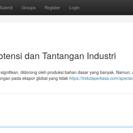
Submit
Groups
Register
Login
otensi dan Tantangan Industri
 signifikan, didorong oleh produksi bahan dasar yang banyak. Namun, a
ungan pada ekspor global yang tidak
https://tridutaperkasa.com/special