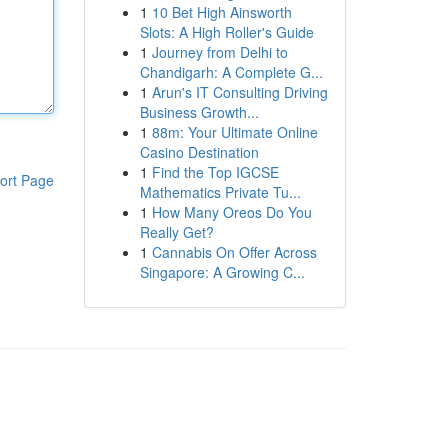
1
10 Bet High Ainsworth
Slots: A High Roller's Guide
1
Journey from Delhi to
Chandigarh: A Complete G...
1
Arun's IT Consulting Driving
Business Growth...
1
88m: Your Ultimate Online
Casino Destination
1
Find the Top IGCSE
ort Page
Mathematics Private Tu...
1
How Many Oreos Do You
Really Get?
1
Cannabis On Offer Across
Singapore: A Growing C...