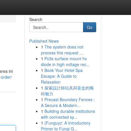
Search
Go
Published News
1
The system does not
process this request ....
1
Pc3s surface mount hv
diode in high voltage rec...
1
Book Your Hotel Spa
rea ini
Escape: A Guide to
-order/
Relaxation
1
探索設計師玩具與盲盒的獨
特魅力
1
Precast Boundary Fences :
A Secure & Modern...
1
Building durable institutions
with connected sy...
1
{Funguyz: A Introductory
Primer to Fungi G...