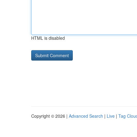
HTML is disabled
Copyright © 2026 |
Advanced Search
|
Live
|
Tag Clou