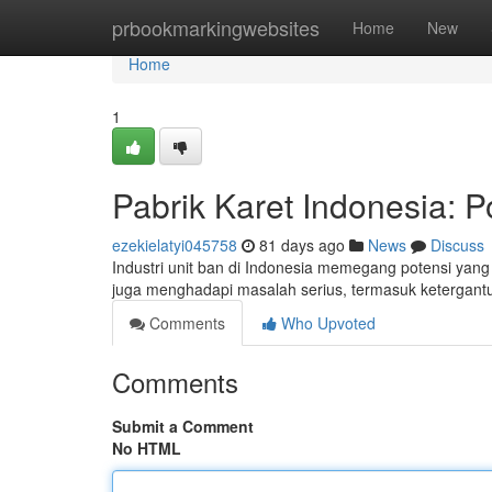
Home
prbookmarkingwebsites
Home
New
Home
1
Pabrik Karet Indonesia: P
ezekielatyi045758
81 days ago
News
Discuss
Industri unit ban di Indonesia memegang potensi yang
juga menghadapi masalah serius, termasuk ketergant
Comments
Who Upvoted
Comments
Submit a Comment
No HTML