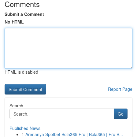
Comments
Submit a Comment
No HTML
HTML is disabled
Report Page
Search
Go
Published News
1
Arenanya Spotbet Bola365 Pro | Bola365 | Pro B...