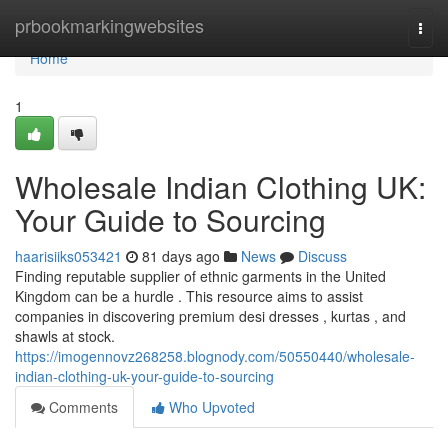
Home
prbookmarkingwebsites
Togg
navi
Home
1
Wholesale Indian Clothing UK:
Your Guide to Sourcing
haarisiiks053421
81 days ago
News
Discuss
Finding reputable supplier of ethnic garments in the United
Kingdom can be a hurdle . This resource aims to assist
companies in discovering premium desi dresses , kurtas , and
shawls at stock.
https://imogennovz268258.blognody.com/50550440/wholesale-
indian-clothing-uk-your-guide-to-sourcing
Comments
Who Upvoted