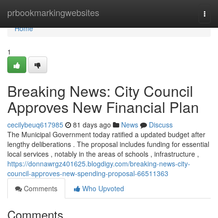
Home
prbookmarkingwebsites
Togg
navi
Home
1
Breaking News: City Council
Approves New Financial Plan
cecilybeuq617985
81 days ago
News
Discuss
The Municipal Government today ratified a updated budget after
lengthy deliberations . The proposal includes funding for essential
local services , notably in the areas of schools , infrastructure ,
https://donnawrgz401625.blogdigy.com/breaking-news-city-
council-approves-new-spending-proposal-66511363
Comments
Who Upvoted
Comments