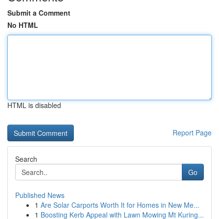
Submit a Comment
No HTML
HTML is disabled
Report Page
Search
Go
Published News
1
Are Solar Carports Worth It for Homes in New Me...
1
Boosting Kerb Appeal with Lawn Mowing Mt Kuring...