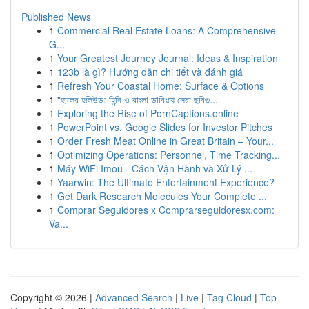
Published News
1
Commercial Real Estate Loans: A Comprehensive
G...
1
Your Greatest Journey Journal: Ideas & Inspiration
1
123b là gì? Hướng dẫn chi tiết và đánh giá
1
Refresh Your Coastal Home: Surface & Options
1
"হালের হলিউড: হিন্দি ও বাংলা ডাবিংয়ে সেরা ছবিগু...
1
Exploring the Rise of PornCaptions.online
1
PowerPoint vs. Google Slides for Investor Pitches
1
Order Fresh Meat Online in Great Britain – Your...
1
Optimizing Operations: Personnel, Time Tracking...
1
Máy WiFi Imou - Cách Vận Hành và Xử Lý ...
1
Yaarwin: The Ultimate Entertainment Experience?
1
Get Dark Research Molecules Your Complete ...
1
Comprar Seguidores x Comprarseguidoresx.com:
Va...
Copyright © 2026 |
Advanced Search
|
Live
|
Tag Cloud
|
Top