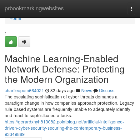
Home
prbookmarkingwebsites
Togg
navi
Home
1
Machine Learning-Enabled
Network Defense: Protecting
the Modern Organization
charlieepem664021
82 days ago
News
Discuss
The escalating sophistication of cyber threats demands a
paradigm change in how companies approach protection. Legacy
rule-based systems are frequently unable to adequately identify
and react to sophisticated attacks.
https://gerardxhyh813082.pointblog.net/artificial-intelligence-
driven-cyber-security-securing-the-contemporary-business-
93349889