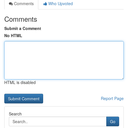
Comments
Who Upvoted
Comments
Submit a Comment
No HTML
HTML is disabled
Report Page
Search
Go