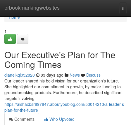
Home
prbookmarkingwebsites
Togg
navi
Home
1
Our Executive's Plan for The
Coming Times
dianeikql052820
83 days ago
News
Discuss
Our leader shared his bold vision for our organization's future.
She highlighted our commitment to growth, by major funding to
groundbreaking products. Furthermore, he described significant
targets involving
https://aishaxbsr897847.aboutyoublog.com/53014213/a-leader-s-
plan-for-the-future
Comments
Who Upvoted