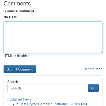
Comments
Submit a Comment
No HTML
HTML is disabled
Report Page
Search
Go
Published News
1
Best Crypto Gambling Platforms : 2026 Predi...