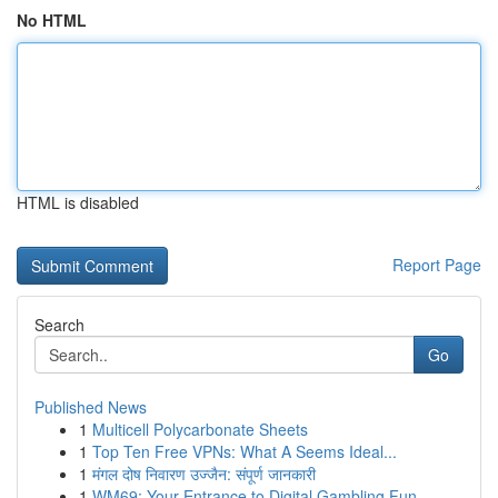
No HTML
HTML is disabled
Report Page
Search
Go
Published News
1
Multicell Polycarbonate Sheets
1
Top Ten Free VPNs: What A Seems Ideal...
1
मंगल दोष निवारण उज्जैन: संपूर्ण जानकारी
1
WM69: Your Entrance to Digital Gambling Fun