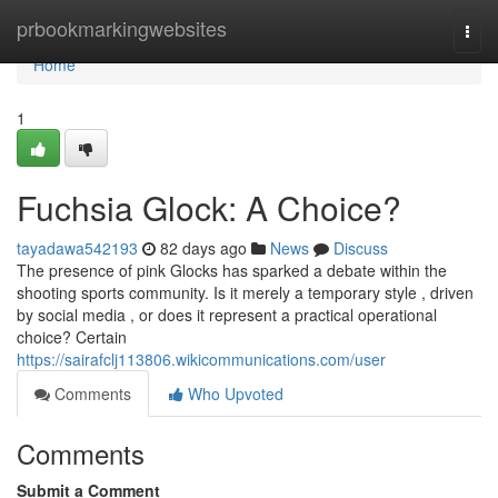
Home
prbookmarkingwebsites
Togg
navi
Home
1
Fuchsia Glock: A Choice?
tayadawa542193
82 days ago
News
Discuss
The presence of pink Glocks has sparked a debate within the
shooting sports community. Is it merely a temporary style , driven
by social media , or does it represent a practical operational
choice? Certain
https://sairafclj113806.wikicommunications.com/user
Comments
Who Upvoted
Comments
Submit a Comment