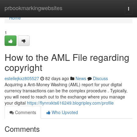
Home
prbookmarkingwebsites
Togg
navi
Home
1
How to the AML File regarding
copyright
estellejkxz805527
82 days ago
News
Discuss
Acquiring a Anti-Money Washing (AML) report for your digital
currency transactions can be the complex procedure . Typically,
you will need to reach out to the exchange where you manage
your digital
https://flynnxkts616249.blogripley.com/profile
Comments
Who Upvoted
Comments