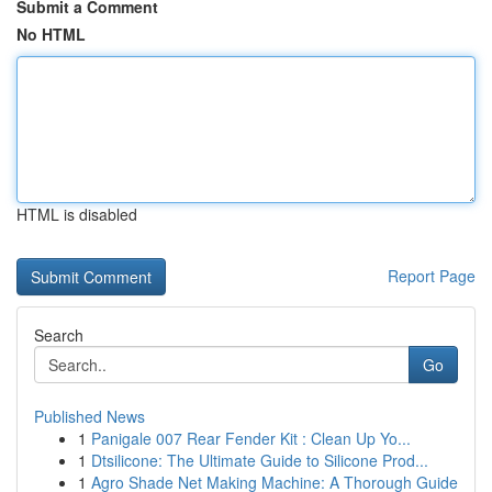
Submit a Comment
No HTML
HTML is disabled
Report Page
Search
Go
Published News
1
Panigale 007 Rear Fender Kit : Clean Up Yo...
1
Dtsilicone: The Ultimate Guide to Silicone Prod...
1
Agro Shade Net Making Machine: A Thorough Guide