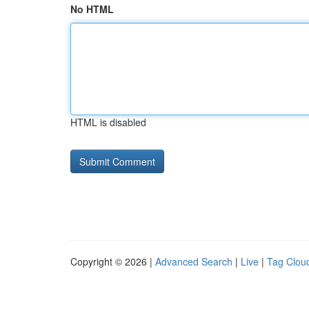
No HTML
HTML is disabled
Copyright © 2026 |
Advanced Search
|
Live
|
Tag Clou