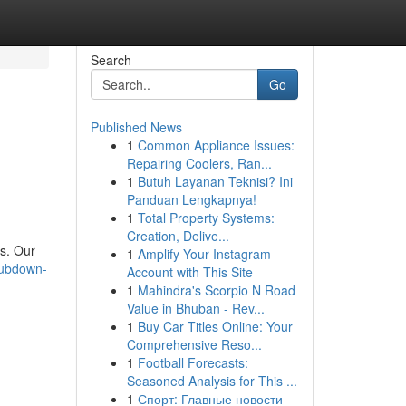
Search
Go
Published News
1
Common Appliance Issues:
Repairing Coolers, Ran...
1
Butuh Layanan Teknisi? Ini
Panduan Lengkapnya!
1
Total Property Systems:
Creation, Delive...
rs. Our
1
Amplify Your Instagram
rubdown-
Account with This Site
1
Mahindra's Scorpio N Road
Value in Bhuban - Rev...
1
Buy Car Titles Online: Your
Comprehensive Reso...
1
Football Forecasts:
Seasoned Analysis for This ...
1
Спорт: Главные новости