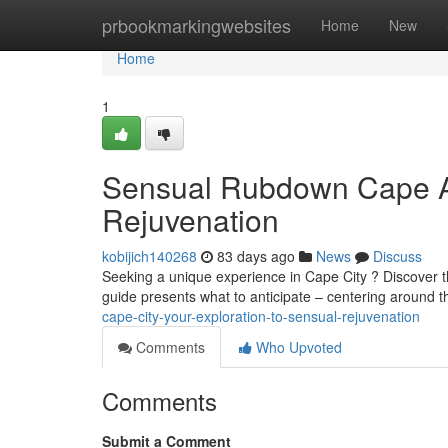
Home
prbookmarkingwebsites
Home
New
Home
1
Sensual Rubdown Cape A
Rejuvenation
kobijich140268
83 days ago
News
Discuss
Seeking a unique experience in Cape City ? Discover th
guide presents what to anticipate – centering around t
cape-city-your-exploration-to-sensual-rejuvenation
Comments
Who Upvoted
Comments
Submit a Comment