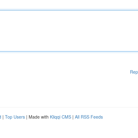
Rep
d
|
Top Users
| Made with
Kliqqi CMS
|
All RSS Feeds