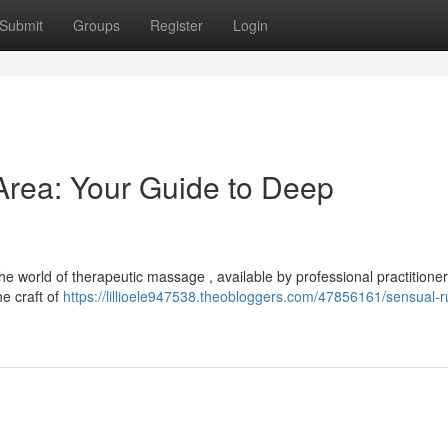
Submit
Groups
Register
Login
rea: Your Guide to Deep
e world of therapeutic massage , available by professional practitione
he craft of
https://lillioele947538.theobloggers.com/47856161/sensual-