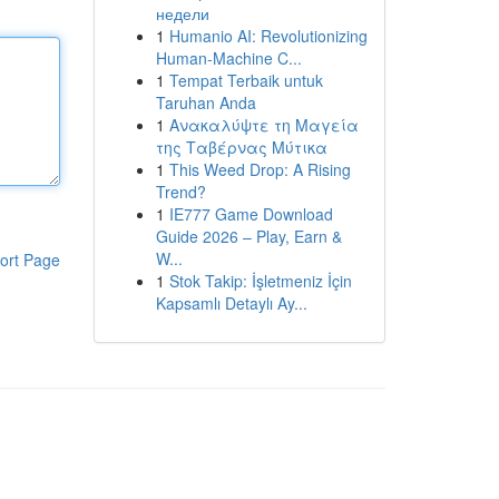
недели
1
Humanio AI: Revolutionizing
Human-Machine C...
1
Tempat Terbaik untuk
Taruhan Anda
1
Ανακαλύψτε τη Μαγεία
της Ταβέρνας Μύτικα
1
This Weed Drop: A Rising
Trend?
1
IE777 Game Download
Guide 2026 – Play, Earn &
W...
ort Page
1
Stok Takip: İşletmeniz İçin
Kapsamlı Detaylı Ay...