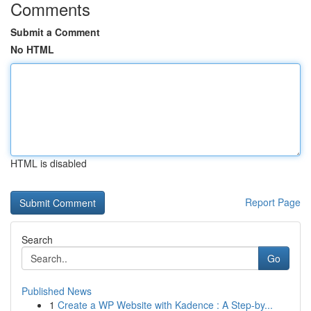
Comments
Submit a Comment
No HTML
HTML is disabled
Report Page
Search
Go
Published News
1
Create a WP Website with Kadence : A Step-by...