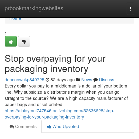
Home
prbookmarkingwebsites
Togg
navi
Home
1
Stop overpaying for your
packaging inventory
deaconwukp849725
82 days ago
News
Discuss
Every dollar you pay to a middleman is a dollar off your bottom
line. Why subsidize a distributor's margin when you can go
straight to the source? We are a high-capacity manufacturer of
paper bags and offset printed
https://albieymnl747546.activoblog.com/52636628/stop-
overpaying-for-your-packaging-inventory
Comments
Who Upvoted