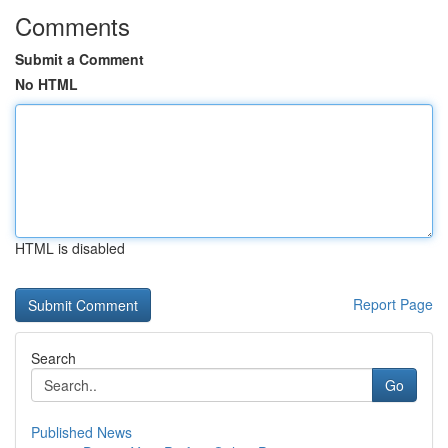
Comments
Submit a Comment
No HTML
HTML is disabled
Report Page
Search
Go
Published News