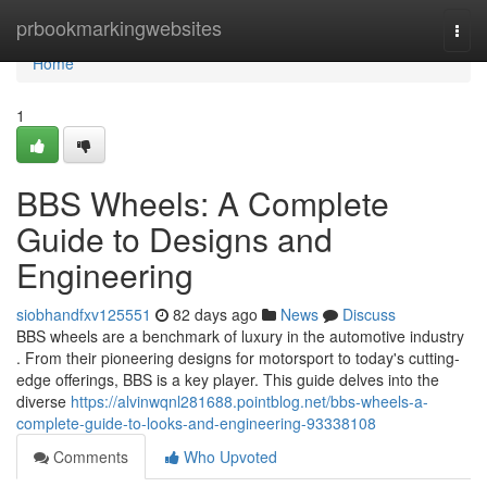
Home
prbookmarkingwebsites
Togg
navi
Home
1
BBS Wheels: A Complete
Guide to Designs and
Engineering
siobhandfxv125551
82 days ago
News
Discuss
BBS wheels are a benchmark of luxury in the automotive industry
. From their pioneering designs for motorsport to today's cutting-
edge offerings, BBS is a key player. This guide delves into the
diverse
https://alvinwqnl281688.pointblog.net/bbs-wheels-a-
complete-guide-to-looks-and-engineering-93338108
Comments
Who Upvoted