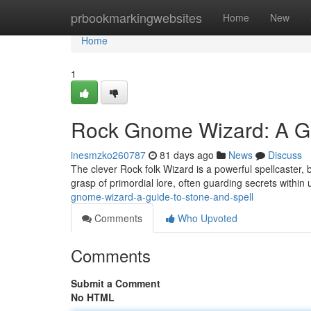
Home
prbookmarkingwebsites
Home
New
Home
1
Rock Gnome Wizard: A Gu
inesmzko260787
81 days ago
News
Discuss
The clever Rock folk Wizard is a powerful spellcaster,
grasp of primordial lore, often guarding secrets withi
gnome-wizard-a-guide-to-stone-and-spell
Comments
Who Upvoted
Comments
Submit a Comment
No HTML