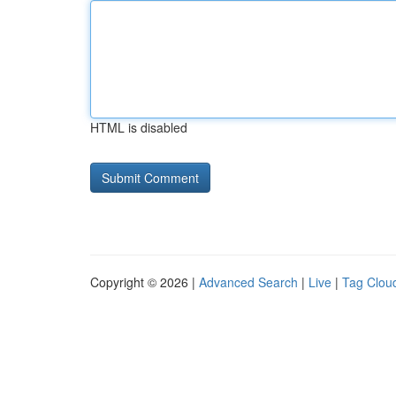
HTML is disabled
Copyright © 2026 |
Advanced Search
|
Live
|
Tag Clou