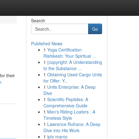
Search
Go
Published News
1
Yoga Certification
Rishikesh: Your Spiritual ...
1
{copyright: A Understanding
to the Substance ...
1
Obtaining Used Cargo Units
or their
for Offer: Y...
k-
1
Units Enterprise: A Deep
Dive
1
Scientific Peptides: A
Comprehensive Guide
1
Men's Riding Loafers : A
Timeless Style
1
Lawrence Rufrano: A Deep
Dive into His Work
1
iptv maroc