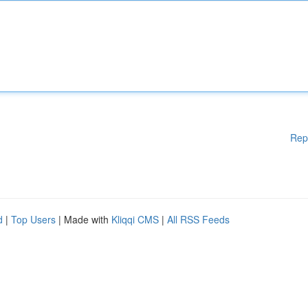
Rep
d
|
Top Users
| Made with
Kliqqi CMS
|
All RSS Feeds