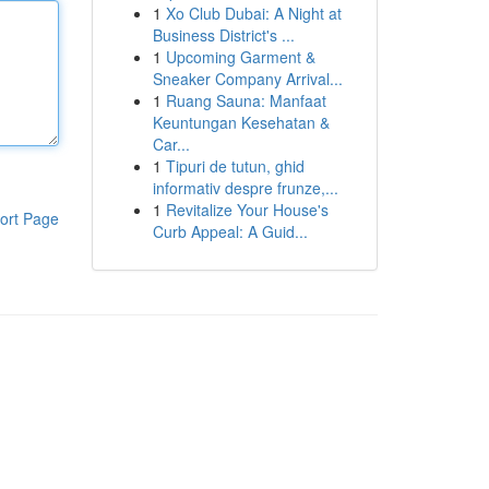
1
Xo Club Dubai: A Night at
Business District's ...
1
Upcoming Garment &
Sneaker Company Arrival...
1
Ruang Sauna: Manfaat
Keuntungan Kesehatan &
Car...
1
Tipuri de tutun, ghid
informativ despre frunze,...
1
Revitalize Your House's
ort Page
Curb Appeal: A Guid...