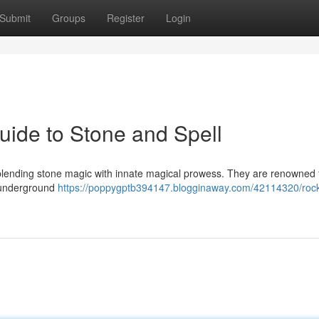
Submit
Groups
Register
Login
ide to Stone and Spell
 blending stone magic with innate magical prowess. They are renowned f
n underground
https://poppygptb394147.blogginaway.com/42114320/roc