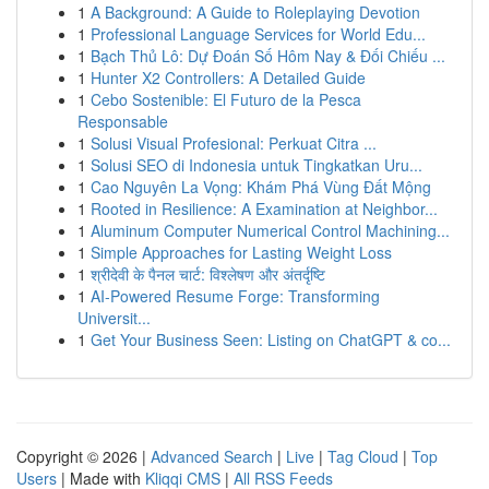
1
A Background: A Guide to Roleplaying Devotion
1
Professional Language Services for World Edu...
1
Bạch Thủ Lô: Dự Đoán Số Hôm Nay & Đối Chiếu ...
1
Hunter X2 Controllers: A Detailed Guide
1
Cebo Sostenible: El Futuro de la Pesca
Responsable
1
Solusi Visual Profesional: Perkuat Citra ...
1
Solusi SEO di Indonesia untuk Tingkatkan Uru...
1
Cao Nguyên La Vọng: Khám Phá Vùng Đất Mộng
1
Rooted in Resilience: A Examination at Neighbor...
1
Aluminum Computer Numerical Control Machining...
1
Simple Approaches for Lasting Weight Loss
1
श्रीदेवी के पैनल चार्ट: विश्लेषण और अंतर्दृष्टि
1
AI-Powered Resume Forge: Transforming
Universit...
1
Get Your Business Seen: Listing on ChatGPT & co...
Copyright © 2026 |
Advanced Search
|
Live
|
Tag Cloud
|
Top
Users
| Made with
Kliqqi CMS
|
All RSS Feeds