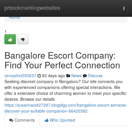
Home
prbookmarkingwebsites
Togg
navi
Home
1
Bangalore Escort Company:
Find Your Perfect Connection
vinnysfnd353637
83 days ago
News
Discuss
Seeking discreet company in Bengaluru? Our site connects you
with experienced companions offering special interactions. We
offer a extensive choice of charming women to meet your specific
desires. Browse our details
https://susannaoi427287.blogdigy.com/bangalore-escort-services-
discover-your-suitable-companion-66420382
Comments
Who Upvoted