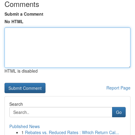
Comments
Submit a Comment
No HTML
HTML is disabled
Report Page
Search
Go
Published News
1
Rebates vs. Reduced Rates : Which Return Cal...