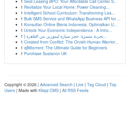
1
Seat Leasing BPO: Your Affordable Call Center S...
1
Revitalize Your Local Home: Power Cleaning...
1
Intelligent School Curriculum: Transforming Lea...
1
Bulk SMS Service and WhatsApp Business API for ...
1
Konsultan Online Bisnis Indonesia: Optimalkan U...
1
Unlock Your Economic Independence : A Intro...
1
تجربة متميزة: حجز سيارة ليموزين من القاهرة إ...
1
Created from Conflict: The Orcish-Human Warrior...
1
qBittorrent: The Ultimate Guide for Beginners
1
Purchase Sustanon UK
Copyright © 2026 |
Advanced Search
|
Live
|
Tag Cloud
|
Top
Users
| Made with
Kliqqi CMS
|
All RSS Feeds