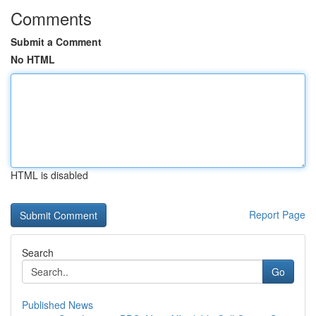
Comments
Submit a Comment
No HTML
HTML is disabled
Report Page
Search
Go
Published News