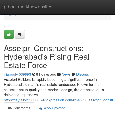
Home
prbookmarkingwebsites
Home
1
Assetpri Constructions:
Hyderabad's Rising Real
Estate Force
lilianqqfw039693
81 days ago
News
Discuss
Assetpri Builders is rapidly becoming a significant force in
Hyderabad’s dynamic real estate landscape. Known for their
commitment to quality and modern design, the organization is
delivering impressive
https://laylaiior590380.wikiexpression.com/6540890/assetpri_const
Comments
Who Upvoted