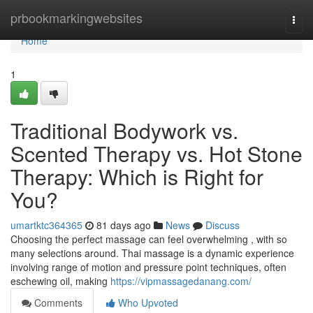
Home
prbookmarkingwebsites
Togg
navi
Home
1
Traditional Bodywork vs.
Scented Therapy vs. Hot Stone
Therapy: Which is Right for
You?
umartktc364365
81 days ago
News
Discuss
Choosing the perfect massage can feel overwhelming , with so
many selections around. Thai massage is a dynamic experience
involving range of motion and pressure point techniques, often
eschewing oil, making
https://vipmassagedanang.com/
Comments
Who Upvoted