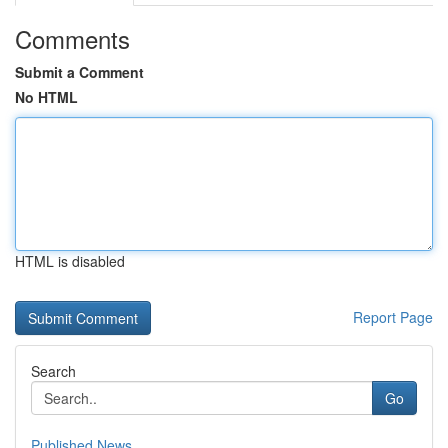
Comments
Submit a Comment
No HTML
HTML is disabled
Report Page
Search
Go
Published News