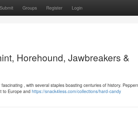
Submit
Groups
Register
Login
mint, Horehound, Jawbreakers &
fascinating , with several staples boasting centuries of history. Pepper
ast to Europe and
https://snack4less.com/collections/hard-candy