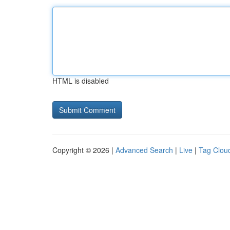
HTML is disabled
Copyright © 2026 |
Advanced Search
|
Live
|
Tag Clou