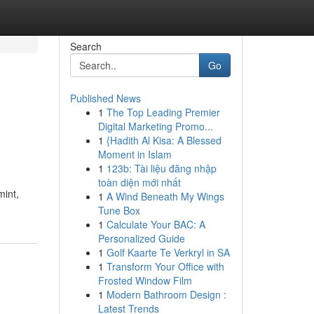
Search
Go
Published News
1
The Top Leading Premier
Digital Marketing Promo...
1
{Hadith Al Kisa: A Blessed
Moment in Islam
1
123b: Tài liệu đăng nhập
toàn diện mới nhất
mint,
1
A Wind Beneath My Wings
Tune Box
1
Calculate Your BAC: A
Personalized Guide
1
Golf Kaarte Te Verkryl in SA
1
Transform Your Office with
Frosted Window Film
1
Modern Bathroom Design :
Latest Trends