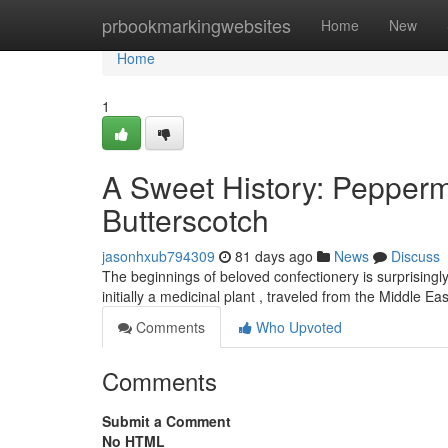
Home
prbookmarkingwebsites
Home
New
Home
1
A Sweet History: Pepper
Butterscotch
jasonhxub794309
81 days ago
News
Discuss
The beginnings of beloved confectionery is surprisingly 
initially a medicinal plant , traveled from the Middle E
Comments
Who Upvoted
Comments
Submit a Comment
No HTML