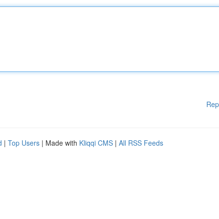
Rep
d
|
Top Users
| Made with
Kliqqi CMS
|
All RSS Feeds