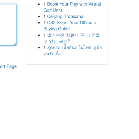
1
Boost Your Play with Virtual
Golf Units
1
Cenang Tropicana
1
CS2 Skins: Your Ultimate
Buying Guide
1
발기부전 치료제 구매: 믿을
수 있는 곳은?
1
สุดยอด เนื้อฮันอู ในไทย: คู่มือ
คนรักเนื้อ
ort Page