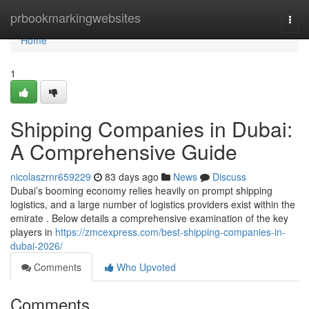
Home
prbookmarkingwebsites
Togg
navi
Home
1
Shipping Companies in Dubai:
A Comprehensive Guide
nicolaszrnr659229
83 days ago
News
Discuss
Dubai’s booming economy relies heavily on prompt shipping
logistics, and a large number of logistics providers exist within the
emirate . Below details a comprehensive examination of the key
players in
https://zmcexpress.com/best-shipping-companies-in-
dubai-2026/
Comments
Who Upvoted
Comments