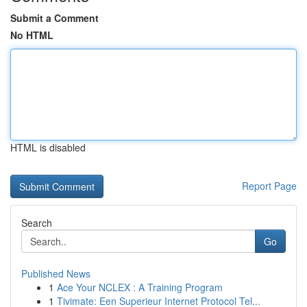
Submit a Comment
No HTML
HTML is disabled
Report Page
Search
Go
Published News
1
Ace Your NCLEX : A Training Program
1
Tivimate: Een Superieur Internet Protocol Tel...