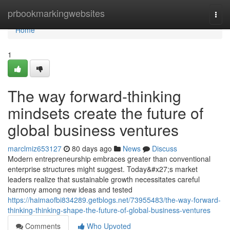
Home
prbookmarkingwebsites
Togg
navi
Home
1
The way forward-thinking
mindsets create the future of
global business ventures
marclmiz653127
80 days ago
News
Discuss
Modern entrepreneurship embraces greater than conventional
enterprise structures might suggest. Today&#x27;s market
leaders realize that sustainable growth necessitates careful
harmony among new ideas and tested
https://haimaofbi834289.getblogs.net/73955483/the-way-forward-
thinking-thinking-shape-the-future-of-global-business-ventures
Comments
Who Upvoted