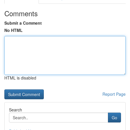
Comments
Submit a Comment
No HTML
HTML is disabled
Report Page
Search
Go