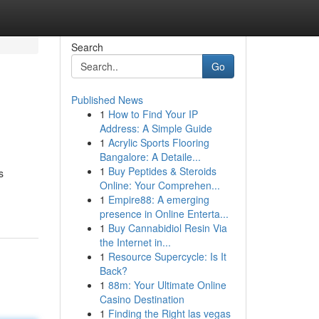
Search
Go
Published News
1
How to Find Your IP
Address: A Simple Guide
1
Acrylic Sports Flooring
Bangalore: A Detaile...
1
Buy Peptides & Steroids
s
Online: Your Comprehen...
1
Empire88: A emerging
presence in Online Enterta...
1
Buy Cannabidiol Resin Via
the Internet in...
1
Resource Supercycle: Is It
Back?
1
88m: Your Ultimate Online
Casino Destination
1
Finding the Right las vegas