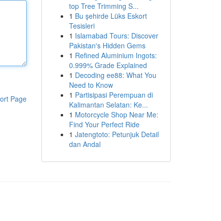
top Tree Trimming S...
1
Bu şehirde Lüks Eskort
Tesisleri
1
Islamabad Tours: Discover
Pakistan's Hidden Gems
1
Refined Aluminium Ingots:
0.999% Grade Explained
1
Decoding ee88: What You
Need to Know
1
Partisipasi Perempuan di
ort Page
Kalimantan Selatan: Ke...
1
Motorcycle Shop Near Me:
Find Your Perfect Ride
1
Jatengtoto: Petunjuk Detail
dan Andal