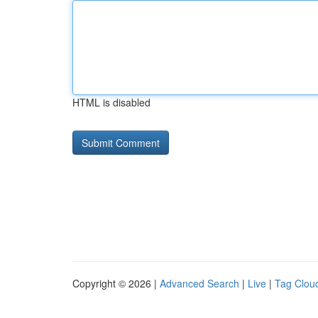
HTML is disabled
Copyright © 2026 |
Advanced Search
|
Live
|
Tag Clou