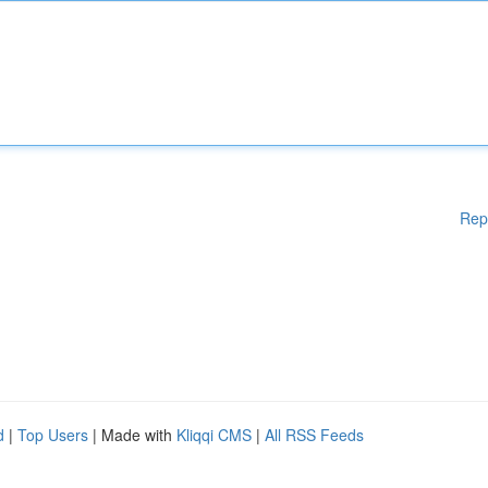
Rep
d
|
Top Users
| Made with
Kliqqi CMS
|
All RSS Feeds