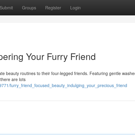
Submit
Groups
Register
Login
ering Your Furry Friend
e beauty routines to their four-legged friends. Featuring gentle washe
there are lots
71/furry_friend_focused_beauty_indulging_your_precious_friend