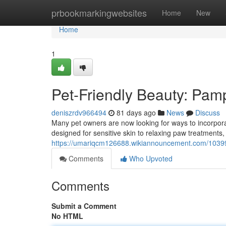
Home
prbookmarkingwebsites
Home
New
Home
1
Pet-Friendly Beauty: Pamp
deniszrdv966494
81 days ago
News
Discuss
Many pet owners are now looking for ways to incorporat
designed for sensitive skin to relaxing paw treatments, 
https://umariqcm126688.wikiannouncement.com/103997
Comments
Who Upvoted
Comments
Submit a Comment
No HTML