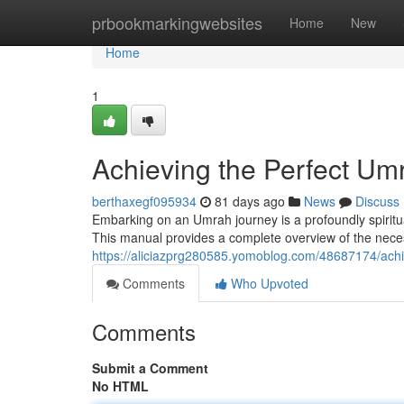
Home
prbookmarkingwebsites
Home
New
Home
1
Achieving the Perfect U
berthaxegf095934
81 days ago
News
Discuss
Embarking on an Umrah journey is a profoundly spiritua
This manual provides a complete overview of the necess
https://aliciazprg280585.yomoblog.com/48687174/ach
Comments
Who Upvoted
Comments
Submit a Comment
No HTML