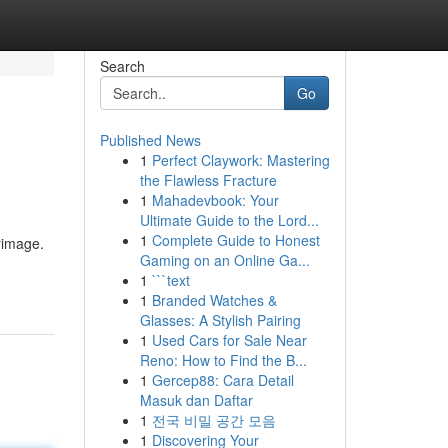
Search
Go
Published News
1
Perfect Claywork: Mastering
the Flawless Fracture
1
Mahadevbook: Your
Ultimate Guide to the Lord...
1
Complete Guide to Honest
rimage.
Gaming on an Online Ga...
1
```text
1
Branded Watches &
Glasses: A Stylish Pairing
1
Used Cars for Sale Near
Reno: How to Find the B...
1
Gercep88: Cara Detail
Masuk dan Daftar
1
전국 비밀 공간 모음
1
Discovering Your