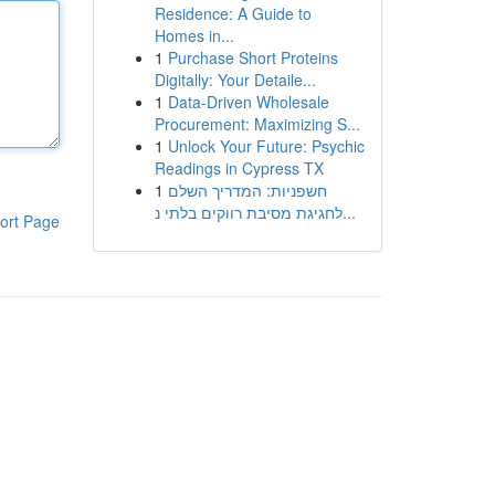
Residence: A Guide to
Homes in...
1
Purchase Short Proteins
Digitally: Your Detaile...
1
Data-Driven Wholesale
Procurement: Maximizing S...
1
Unlock Your Future: Psychic
Readings in Cypress TX
1
חשפניות: המדריך השלם
לחגיגת מסיבת רווקים בלתי נ...
ort Page