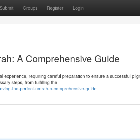
Submit
Groups
Register
Login
mrah: A Comprehensive Guide
l experience, requiring careful preparation to ensure a successful pilg
ary steps, from fulfilling the
ieving-the-perfect-umrah-a-comprehensive-guide