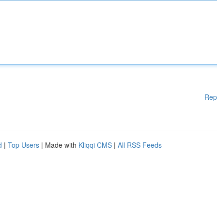
Rep
d
|
Top Users
| Made with
Kliqqi CMS
|
All RSS Feeds