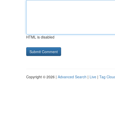
HTML is disabled
Copyright © 2026 |
Advanced Search
|
Live
|
Tag Clou