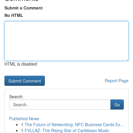
Submit a Comment
No HTML
HTML is disabled
Report Page
Search
Go
Published News
1
The Future of Networking: NFC Business Cards Ex...
1
FVLLAZ: The Rising Star of Caribbean Music