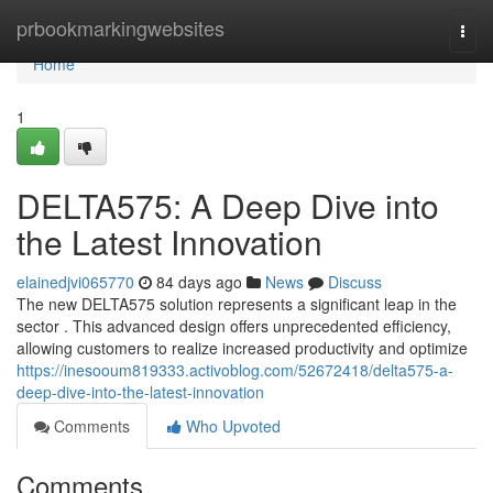
Home
prbookmarkingwebsites
Togg
navi
Home
1
DELTA575: A Deep Dive into
the Latest Innovation
elainedjvi065770
84 days ago
News
Discuss
The new DELTA575 solution represents a significant leap in the
sector . This advanced design offers unprecedented efficiency,
allowing customers to realize increased productivity and optimize
https://inesooum819333.activoblog.com/52672418/delta575-a-
deep-dive-into-the-latest-innovation
Comments
Who Upvoted
Comments