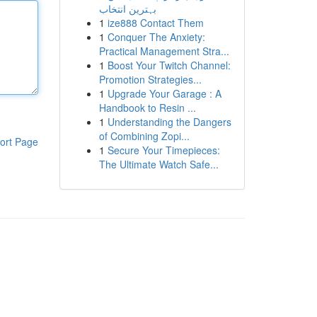
بہترین انتخاب
1
ize888 Contact Them
1
Conquer The Anxiety:
Practical Management Stra...
1
Boost Your Twitch Channel:
Promotion Strategies...
1
Upgrade Your Garage : A
Handbook to Resin ...
1
Understanding the Dangers
of Combining Zopi...
ort Page
1
Secure Your Timepieces:
The Ultimate Watch Safe...