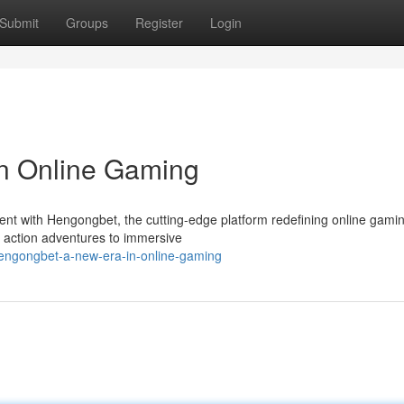
Submit
Groups
Register
Login
n Online Gaming
ent with Hengongbet, the cutting-edge platform redefining online gami
g action adventures to immersive
ngongbet-a-new-era-in-online-gaming