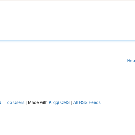
Rep
d
|
Top Users
| Made with
Kliqqi CMS
|
All RSS Feeds