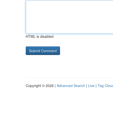
HTML is disabled
Copyright © 2026 |
Advanced Search
|
Live
|
Tag Clou