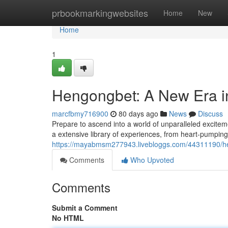
Home
prbookmarkingwebsites
Home
New
Home
1
Hengongbet: A New Era i
marcfbmy716900
80 days ago
News
Discuss
Prepare to ascend into a world of unparalleled excitem
a extensive library of experiences, from heart-pumpin
https://mayabmsm277943.livebloggs.com/44311190/he
Comments
Who Upvoted
Comments
Submit a Comment
No HTML