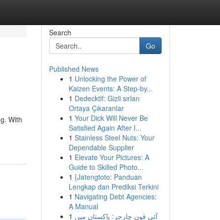
Search
Go
Published News
1
Unlocking the Power of
Kaizen Events: A Step-by...
1
Dedecktif: Gizli sırları
Ortaya Çıkaranlar
1
Your Dick Will Never Be
ng. With
Satisfied Again After I...
1
Stainless Steel Nuts: Your
Dependable Supplier
1
Elevate Your Pictures: A
Guide to Skilled Photo...
1
{Jatengtoto: Panduan
Lengkap dan Prediksi Terkini
1
Navigating Debt Agencies:
A Manual
1
آئی فون چارجر: پاکستان میں