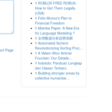
1
ROBLOX FREE ROBUX:
How to Get Them Legally
(USA)
1
Felix Munoz's Plan to
Financial Freedom
1
Mamba Paper: A New Era
for Language Modeling ?
1
全球数据分析趋势洞察
1
Automated Sorters:
Revolutionizing Sorting Proc...
ort Page
1
A Veken 95oz Animal
Fountain: Our Detaile...
1
Indototo: Panduan Lengkap
dan Ulasan Terbaru
1
Building stronger areas by
collective humanitar...