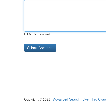
HTML is disabled
Copyright © 2026 |
Advanced Search
|
Live
|
Tag Clou