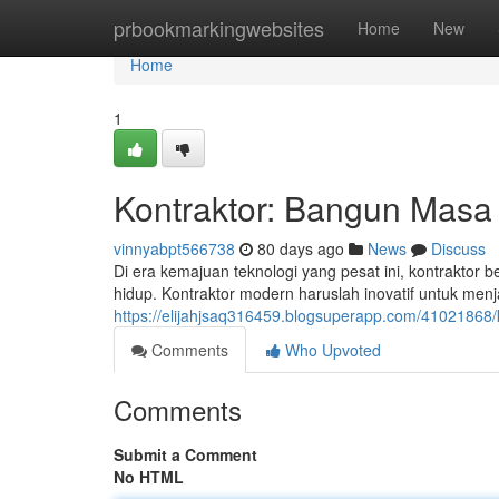
Home
prbookmarkingwebsites
Home
New
Home
1
Kontraktor: Bangun Mas
vinnyabpt566738
80 days ago
News
Discuss
Di era kemajuan teknologi yang pesat ini, kontrakto
hidup. Kontraktor modern haruslah inovatif untuk me
https://elijahjsaq316459.blogsuperapp.com/41021868
Comments
Who Upvoted
Comments
Submit a Comment
No HTML