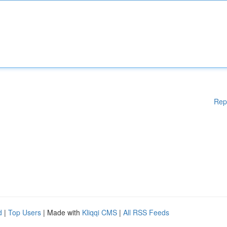
Rep
d
|
Top Users
| Made with
Kliqqi CMS
|
All RSS Feeds