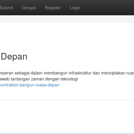
Submit
Groups
Register
Login
a Depan
r berperan sebagai dalam membangun infrastruktur dan menciptakan rua
njawab tantangan zaman dengan teknologi
/kontraktor-bangun-masa-depan