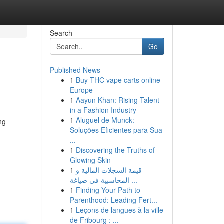
Search
Go
Published News
1
Buy THC vape carts online
Europe
1
Aayun Khan: Rising Talent
in a Fashion Industry
1
Aluguel de Munck:
ng
Soluções Eficientes para Sua
...
1
Discovering the Truths of
Glowing Skin
1
قيمة السجلات المالية و
المحاسبية في صياغة ...
1
Finding Your Path to
Parenthood: Leading Fert...
1
Leçons de langues à la ville
de Fribourg : ...