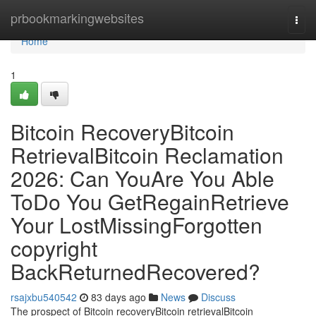
Home
prbookmarkingwebsites
Togg
navi
Home
1
Bitcoin RecoveryBitcoin
RetrievalBitcoin Reclamation
2026: Can YouAre You Able
ToDo You GetRegainRetrieve
Your LostMissingForgotten
copyright
BackReturnedRecovered?
rsajxbu540542
83 days ago
News
Discuss
The prospect of Bitcoin recoveryBitcoin retrievalBitcoin