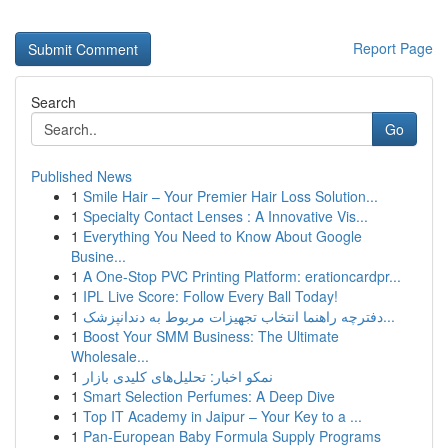
Report Page
Search
Go
Published News
1
Smile Hair – Your Premier Hair Loss Solution...
1
Specialty Contact Lenses : A Innovative Vis...
1
Everything You Need to Know About Google
Busine...
1
A One-Stop PVC Printing Platform: erationcardpr...
1
IPL Live Score: Follow Every Ball Today!
1
دفترچه راهنما انتخاب تجهیزات مربوط به دندانپزشک...
1
Boost Your SMM Business: The Ultimate
Wholesale...
1
نمکو اخبار: تحلیل‌های کلیدی بازار
1
Smart Selection Perfumes: A Deep Dive
1
Top IT Academy in Jaipur – Your Key to a ...
1
Pan-European Baby Formula Supply Programs