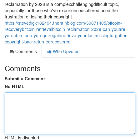
reclamation by 2026 is a complexchallengingdifficult topic,
especially for those who've experiencedsufferedfaced the
frustration of losing their copyright
https://stevedigk162494.therainblog.com/39871405/bitcoin-
recoverybitcoin-retrievalbitcoin-reclamation-2026-can-youare-
you-able-todo-you-getregainretrieve-your-lostmissingforgotten-
copyright-backreturnedrecovered
Comments
Who Upvoted
Comments
Submit a Comment
No HTML
HTML is disabled