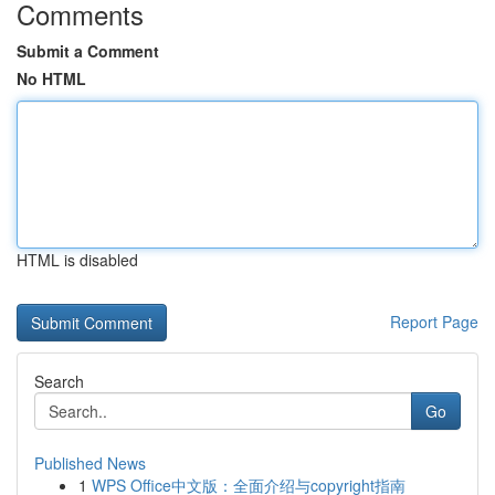
Comments
Submit a Comment
No HTML
HTML is disabled
Report Page
Search
Go
Published News
1
WPS Office中文版：全面介绍与copyright指南