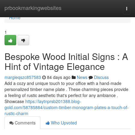
Home
prbookmarkingwebsites
Togg
navi
Home
1
Bespoke Wood Initial Signs : A
Hint of Vintage Elegance
margieqszc857583
84 days ago
News
Discuss
Add a cozy and unique touch to your office with a hand-made
personalized timber name plate . These charming pieces provide
a feeling of rustic aesthetic that's perfect for any ambiance .
Showcase
https://laytnprsb201388.blog-
gold.com/58785884/custom-timber-monogram-plates-a-touch-of-
rustic-charm
Comments
Who Upvoted