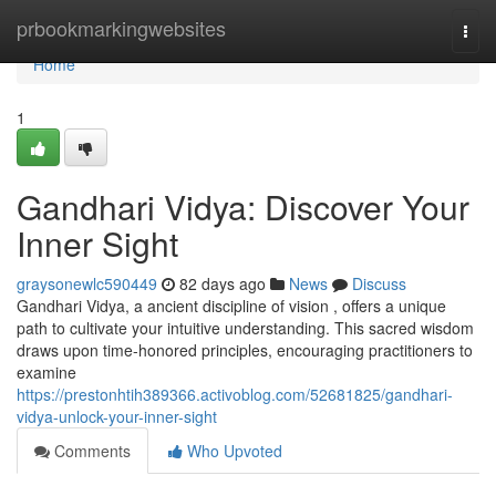
Home
prbookmarkingwebsites
Togg
navi
Home
1
Gandhari Vidya: Discover Your
Inner Sight
graysonewlc590449
82 days ago
News
Discuss
Gandhari Vidya, a ancient discipline of vision , offers a unique
path to cultivate your intuitive understanding. This sacred wisdom
draws upon time-honored principles, encouraging practitioners to
examine
https://prestonhtih389366.activoblog.com/52681825/gandhari-
vidya-unlock-your-inner-sight
Comments
Who Upvoted