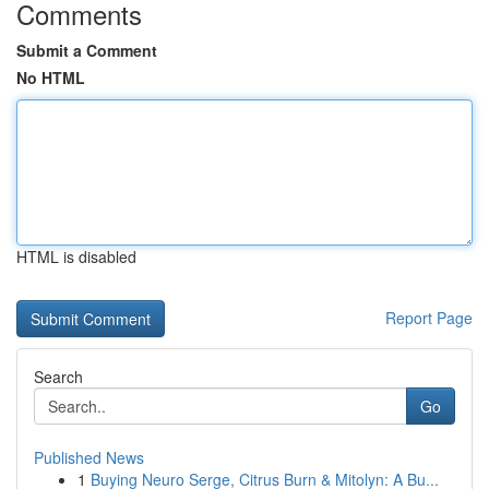
Comments
Submit a Comment
No HTML
HTML is disabled
Report Page
Search
Go
Published News
1
Buying Neuro Serge, Citrus Burn & Mitolyn: A Bu...