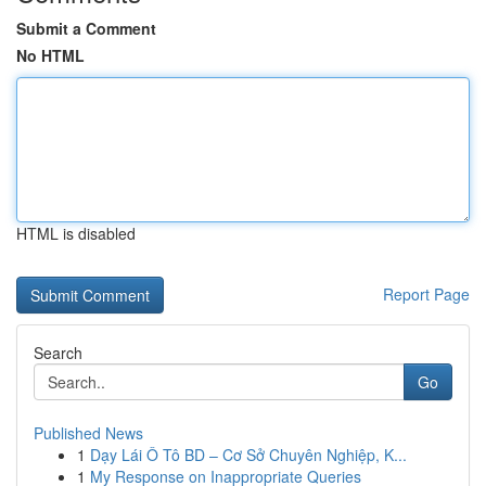
Submit a Comment
No HTML
HTML is disabled
Report Page
Search
Go
Published News
1
Dạy Lái Ô Tô BD – Cơ Sở Chuyên Nghiệp, K...
1
My Response on Inappropriate Queries