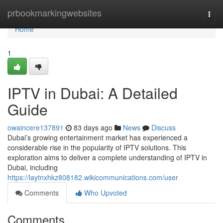
Home
prbookmarkingwebsites
Togg
navi
Home
1
IPTV in Dubai: A Detailed
Guide
owaincere137891
83 days ago
News
Discuss
Dubai’s growing entertainment market has experienced a
considerable rise in the popularity of IPTV solutions. This
exploration aims to deliver a complete understanding of IPTV in
Dubai, including
https://laytnxhkz808182.wikicommunications.com/user
Comments
Who Upvoted
Comments