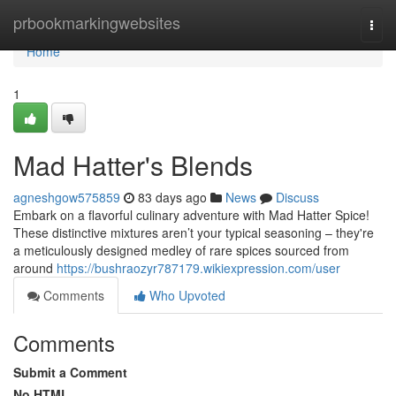
Home
prbookmarkingwebsites
Togg
navi
Home
1
Mad Hatter's Blends
agneshgow575859
83 days ago
News
Discuss
Embark on a flavorful culinary adventure with Mad Hatter Spice!
These distinctive mixtures aren’t your typical seasoning – they're
a meticulously designed medley of rare spices sourced from
around
https://bushraozyr787179.wikiexpression.com/user
Comments
Who Upvoted
Comments
Submit a Comment
No HTML