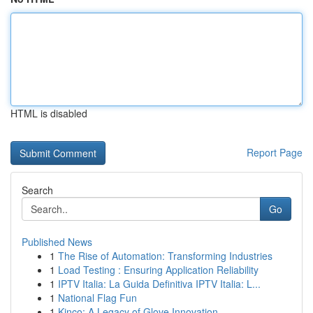
HTML is disabled
Report Page
Search
Go
Published News
1
The Rise of Automation: Transforming Industries
1
Load Testing : Ensuring Application Reliability
1
IPTV Italia: La Guida Definitiva IPTV Italia: L...
1
National Flag Fun
1
Kinco: A Legacy of Glove Innovation