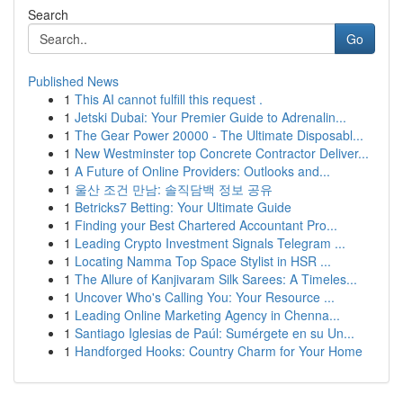
Search
Go
Published News
1
This AI cannot fulfill this request .
1
Jetski Dubai: Your Premier Guide to Adrenalin...
1
The Gear Power 20000 - The Ultimate Disposabl...
1
New Westminster top Concrete Contractor Deliver...
1
A Future of Online Providers: Outlooks and...
1
울산 조건 만남: 솔직담백 정보 공유
1
Betricks7 Betting: Your Ultimate Guide
1
Finding your Best Chartered Accountant Pro...
1
Leading Crypto Investment Signals Telegram ...
1
Locating Namma Top Space Stylist in HSR ...
1
The Allure of Kanjivaram Silk Sarees: A Timeles...
1
Uncover Who's Calling You: Your Resource ...
1
Leading Online Marketing Agency in Chenna...
1
Santiago Iglesias de Paúl: Sumérgete en su Un...
1
Handforged Hooks: Country Charm for Your Home