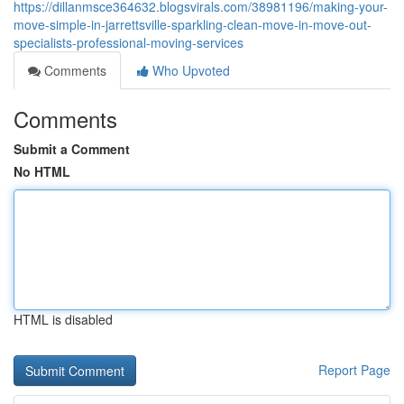
https://dillanmsce364632.blogsvirals.com/38981196/making-your-
move-simple-in-jarrettsville-sparkling-clean-move-in-move-out-
specialists-professional-moving-services
Comments
Who Upvoted
Comments
Submit a Comment
No HTML
HTML is disabled
Report Page