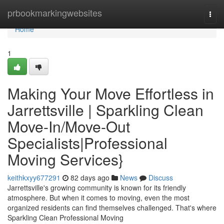
Home
prbookmarkingwebsites
Togg
navi
Home
1
Making Your Move Effortless in
Jarrettsville | Sparkling Clean
Move-In/Move-Out
Specialists|Professional
Moving Services}
keithkxyy677291
82 days ago
News
Discuss
Jarrettsville's growing community is known for its friendly
atmosphere. But when it comes to moving, even the most
organized residents can find themselves challenged. That's where
Sparkling Clean Professional Moving