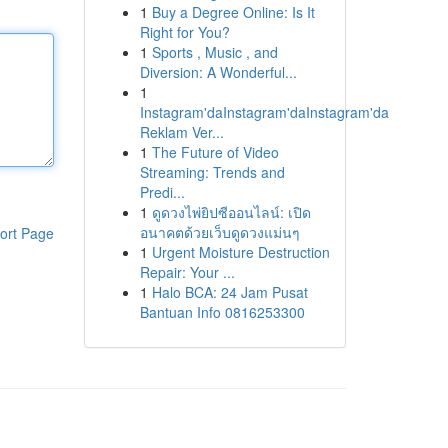
1
Buy a Degree Online: Is It
Right for You?
1
Sports , Music , and
Diversion: A Wonderful...
1
Instagram'daInstagram'daInstagram'da
Reklam Ver...
1
The Future of Video
Streaming: Trends and
Predi...
1
ดูดวงไพ่ยิปซีออนไลน์: เปิด
อนาคตด้วยเว็บดูดวงแม่นๆ
ort Page
1
Urgent Moisture Destruction
Repair: Your ...
1
Halo BCA: 24 Jam Pusat
Bantuan Info 0816253300