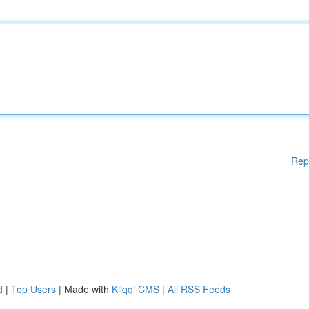
Rep
d
|
Top Users
| Made with
Kliqqi CMS
|
All RSS Feeds