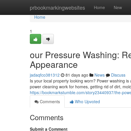
Home
prbookmarkingwebsites
Home
New
Home
1
our Pressure Washing: Re
Appearance
jadaqfco381312
81 days ago
News
Discuss
Is your local property looking worn? Power washing is a
power cleaning work for homes, getting rid of dirt, m
https://bookmarkstumble.com/story23440937/the-power
Comments
Who Upvoted
Comments
Submit a Comment