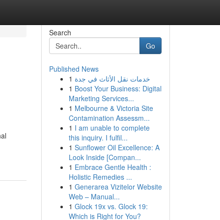
Search
Go
Published News
1
خدمات نقل الأثاث في جدة
1
Boost Your Business: Digital
Marketing Services...
1
Melbourne & Victoria Site
Contamination Assessm...
1
I am unable to complete
nal
this inquiry. I fulfil...
1
Sunflower Oil Excellence: A
Look Inside [Compan...
1
Embrace Gentle Health :
Holistic Remedies ...
1
Generarea Vizitelor Website
Web – Manual...
1
Glock 19x vs. Glock 19:
Which is Right for You?