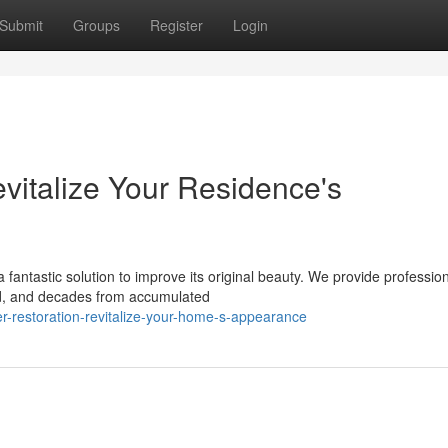
Submit
Groups
Register
Login
vitalize Your Residence's
 fantastic solution to improve its original beauty. We provide professio
old, and decades from accumulated
-restoration-revitalize-your-home-s-appearance