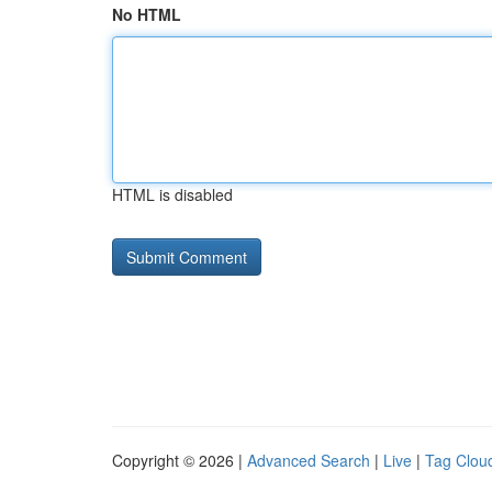
No HTML
HTML is disabled
Copyright © 2026 |
Advanced Search
|
Live
|
Tag Clou