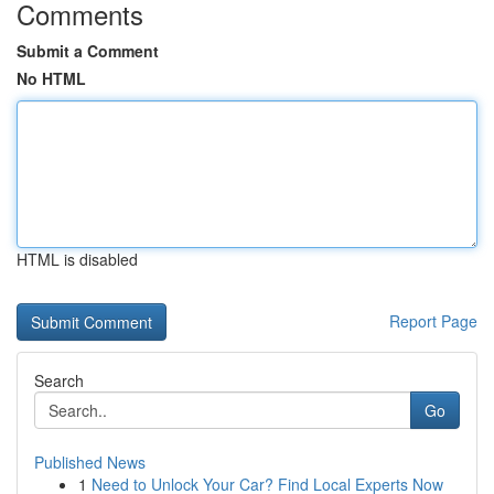
Comments
Submit a Comment
No HTML
HTML is disabled
Report Page
Search
Go
Published News
1
Need to Unlock Your Car? Find Local Experts Now