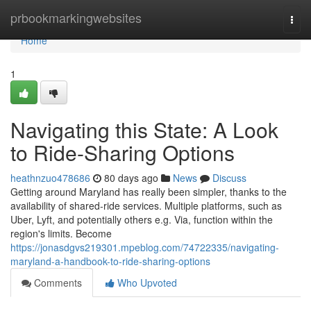
Home
prbookmarkingwebsites
Togg
navi
Home
1
Navigating this State: A Look
to Ride-Sharing Options
heathnzuo478686
80 days ago
News
Discuss
Getting around Maryland has really been simpler, thanks to the
availability of shared-ride services. Multiple platforms, such as
Uber, Lyft, and potentially others e.g. Via, function within the
region's limits. Become
https://jonasdgvs219301.mpeblog.com/74722335/navigating-
maryland-a-handbook-to-ride-sharing-options
Comments
Who Upvoted