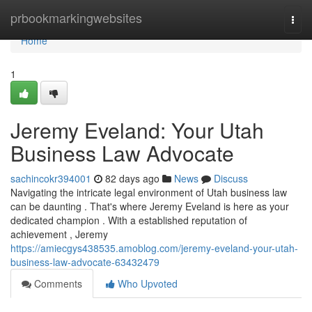
Home
prbookmarkingwebsites
Togg
navi
Home
1
Jeremy Eveland: Your Utah
Business Law Advocate
sachincokr394001
82 days ago
News
Discuss
Navigating the intricate legal environment of Utah business law
can be daunting . That's where Jeremy Eveland is here as your
dedicated champion . With a established reputation of
achievement , Jeremy
https://amiecgys438535.amoblog.com/jeremy-eveland-your-utah-
business-law-advocate-63432479
Comments
Who Upvoted