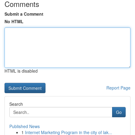
Comments
Submit a Comment
No HTML
HTML is disabled
Report Page
Search
Go
Published News
1
Internet Marketing Program in the city of lak...