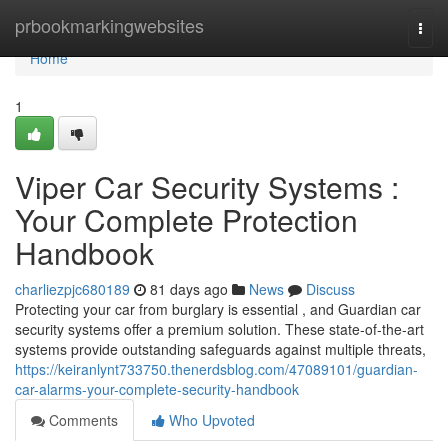
Home
prbookmarkingwebsites
Togg
navi
Home
1
Viper Car Security Systems :
Your Complete Protection
Handbook
charliezpjc680189
81 days ago
News
Discuss
Protecting your car from burglary is essential , and Guardian car
security systems offer a premium solution. These state-of-the-art
systems provide outstanding safeguards against multiple threats,
https://keiranlynt733750.thenerdsblog.com/47089101/guardian-
car-alarms-your-complete-security-handbook
Comments
Who Upvoted