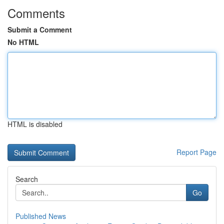
Comments
Submit a Comment
No HTML
HTML is disabled
Report Page
Search
Go
Published News