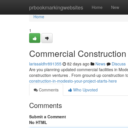
Home
prbookmarkingwebsites
Home
New
Home
1
Commercial Construction 
larissaldhr891355
82 days ago
News
Discuss
Are you planning updated commercial facilities in Mode
construction ventures . From ground-up construction t
construction-in-modesto-your-project-starts-here
Comments
Who Upvoted
Comments
Submit a Comment
No HTML