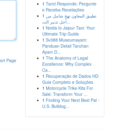
1
Tarot Responde: Pergunte
e Receba Revelações
1
تطبيق المعاون نهج شامل من
أجل تدبير الت...
1
Noida to Jaipur Taxi: Your
Ultimate Trip Guide
1
Sv388 Museumayam:
Panduan Detail Taruhan
Ayam D...
1
The Anatomy of Legal
ort Page
Excellence: Why Complex
Ca...
1
Recuperação de Dados HD:
Guia Completo e Soluções
1
Motorcycle Trike Kits For
Sale: Transform Your ...
1
Finding Your Next Best Pal :
U.S. Bulldog...