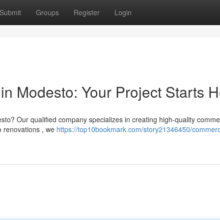
Submit
Groups
Register
Login
in Modesto: Your Project Starts 
sto? Our qualified company specializes in creating high-quality comme
o renovations , we
https://top10bookmark.com/story21346450/commerc