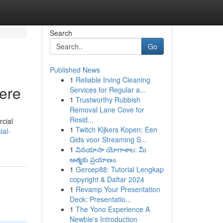
Search
Go
Published News
1
Reliable Irving Cleaning
Here
Services for Regular a...
1
Trustworthy Rubbish
Removal Lane Cove for
Resid...
rcial
1
Twitch Kijkers Kopen: Een
ial-
Gids voor Streaming S...
1
వినయాసా యోగాశాల: మీ
ఆత్మకు ప్రయాణం
1
Gercep88: Tutorial Lengkap
copyright & Daftar 2024
1
Revamp Your Presentation
Deck: Presentatio...
1
The Yono Experience A
Newbie's Introduction