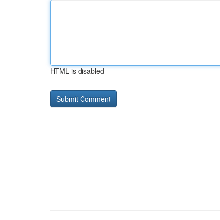
HTML is disabled