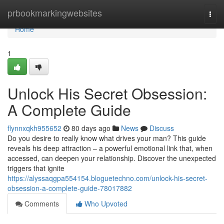
Home
prbookmarkingwebsites
Togg
navi
Home
1
Unlock His Secret Obsession:
A Complete Guide
flynnxqkh955652
80 days ago
News
Discuss
Do you desire to really know what drives your man? This guide
reveals his deep attraction – a powerful emotional link that, when
accessed, can deepen your relationship. Discover the unexpected
triggers that ignite
https://alyssaqgpa554154.bloguetechno.com/unlock-his-secret-
obsession-a-complete-guide-78017882
Comments
Who Upvoted