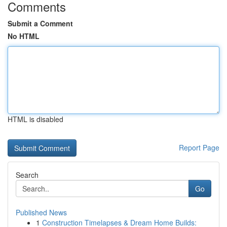
Comments
Submit a Comment
No HTML
HTML is disabled
Report Page
Search
Go
Published News
1
Construction Timelapses & Dream Home Builds: