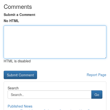
Comments
Submit a Comment
No HTML
HTML is disabled
Report Page
Search
Go
Published News