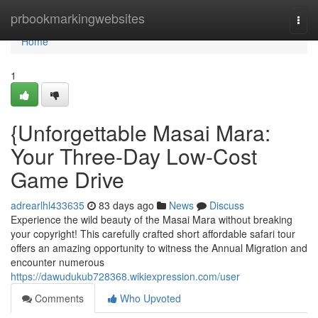
Home
prbookmarkingwebsites
Togg
navi
Home
1
{Unforgettable Masai Mara:
Your Three-Day Low-Cost
Game Drive
adrearlhl433635
83 days ago
News
Discuss
Experience the wild beauty of the Masai Mara without breaking
your copyright! This carefully crafted short affordable safari tour
offers an amazing opportunity to witness the Annual Migration and
encounter numerous
https://dawudukub728368.wikiexpression.com/user
Comments
Who Upvoted