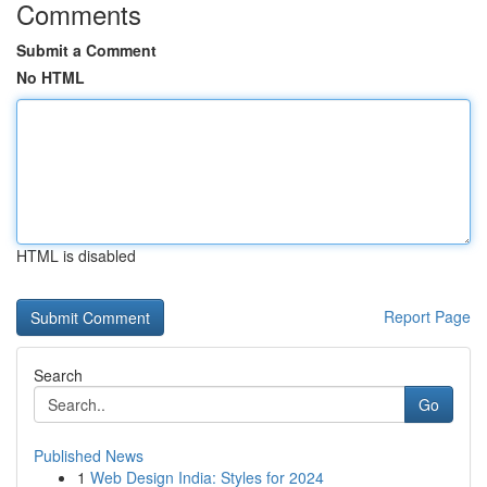
Comments
Submit a Comment
No HTML
HTML is disabled
Report Page
Search
Go
Published News
1
Web Design India: Styles for 2024