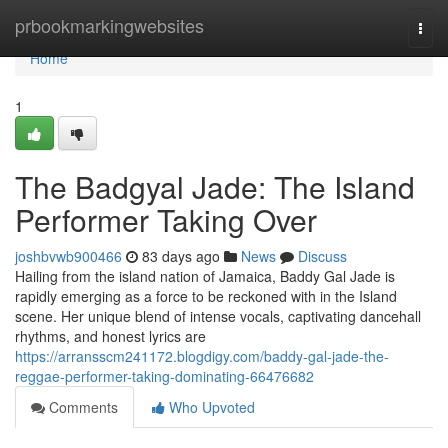
Home
prbookmarkingwebsites
Togg
navi
Home
1
The Badgyal Jade: The Island
Performer Taking Over
joshbvwb900466
83 days ago
News
Discuss
Hailing from the island nation of Jamaica, Baddy Gal Jade is
rapidly emerging as a force to be reckoned with in the Island
scene. Her unique blend of intense vocals, captivating dancehall
rhythms, and honest lyrics are
https://arransscm241172.blogdigy.com/baddy-gal-jade-the-
reggae-performer-taking-dominating-66476682
Comments
Who Upvoted