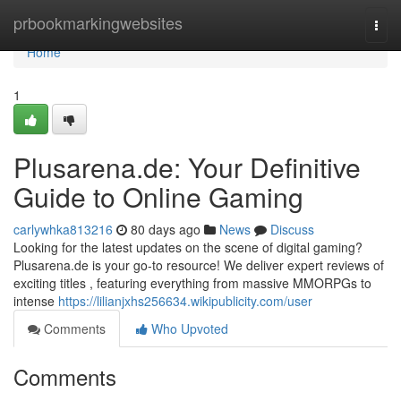
Home
prbookmarkingwebsites
Togg
navi
Home
1
Plusarena.de: Your Definitive
Guide to Online Gaming
carlywhka813216
80 days ago
News
Discuss
Looking for the latest updates on the scene of digital gaming?
Plusarena.de is your go-to resource! We deliver expert reviews of
exciting titles , featuring everything from massive MMORPGs to
intense
https://lilianjxhs256634.wikipublicity.com/user
Comments
Who Upvoted
Comments