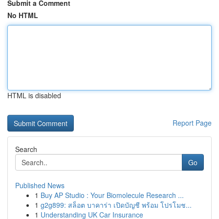
Submit a Comment
No HTML
HTML is disabled
Report Page
Search
Go
Published News
1
Buy AP Studio : Your Biomolecule Research ...
1
g2g899: สล็อต บาคาร่า เปิดบัญชี พร้อม โปรโมช...
1
Understanding UK Car Insurance