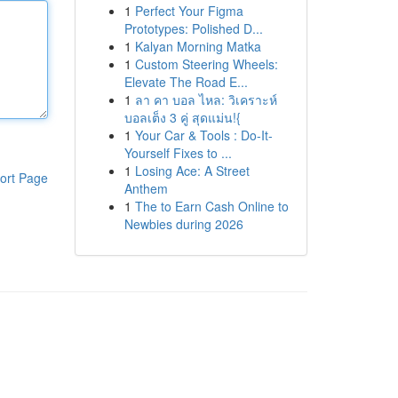
1
Perfect Your Figma
Prototypes: Polished D...
1
Kalyan Morning Matka
1
Custom Steering Wheels:
Elevate The Road E...
1
ลา คา บอล ไหล: วิเคราะห์
บอลเต็ง 3 คู่ สุดแม่น!{
1
Your Car & Tools : Do-It-
Yourself Fixes to ...
1
Losing Ace: A Street
ort Page
Anthem
1
The to Earn Cash Online to
Newbies during 2026