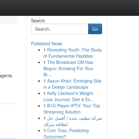
Search
Go
Published News
1
Revealing Youth: The Study
of Fundamental Peptides
1
The Broadcast CM Has
Begun: Knowing For Your
Br...
agents
1
Aayun Khan: Emerging Star
in a Design Landscape
1
Kelly Clarkson's Weight
Loss Journey: Diet & Ex...
1
B1G Player IPTV: Your Top
Streaming Solution
1
شركة تنظيف بجدة | أفضل حل
لنظافة منزلك
1
Coin Toss: Predicting
Outcomes?