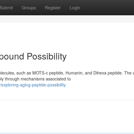
Submit
Groups
Register
Login
ound Possibility
olecules, such as MOTS-c peptide, Humanin, and Dihexa peptide. The 
ibly through mechanisms associated to
xploring-aging-peptide-possibility