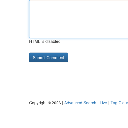
HTML is disabled
Copyright © 2026 |
Advanced Search
|
Live
|
Tag Clou