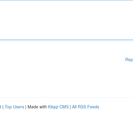
Rep
d
|
Top Users
| Made with
Kliqqi CMS
|
All RSS Feeds