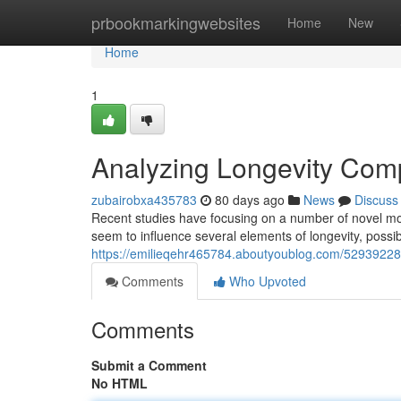
Home
prbookmarkingwebsites
Home
New
Home
1
Analyzing Longevity Comp
zubairobxa435783
80 days ago
News
Discuss
Recent studies have focusing on a number of novel m
seem to influence several elements of longevity, poss
https://emilieqehr465784.aboutyoublog.com/52939228/e
Comments
Who Upvoted
Comments
Submit a Comment
No HTML