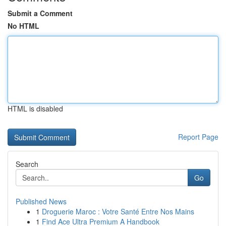
Submit a Comment
No HTML
HTML is disabled
Report Page
Search
Go
Published News
1
Droguerie Maroc : Votre Santé Entre Nos Mains
1
Find Ace Ultra Premium A Handbook