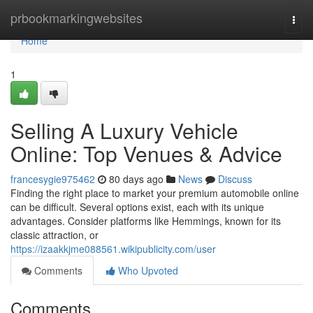
Home
prbookmarkingwebsites
Togg
navi
Home
1
Selling A Luxury Vehicle
Online: Top Venues & Advice
francesygie975462
80 days ago
News
Discuss
Finding the right place to market your premium automobile online
can be difficult. Several options exist, each with its unique
advantages. Consider platforms like Hemmings, known for its
classic attraction, or
https://izaakkjme088561.wikipublicity.com/user
Comments
Who Upvoted
Comments