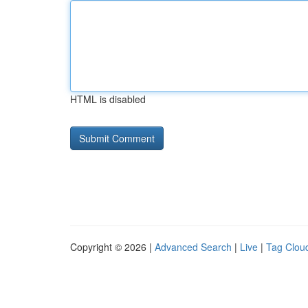
HTML is disabled
Copyright © 2026 |
Advanced Search
|
Live
|
Tag Clou