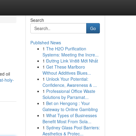
Search
Go
Published News
1
The H2O Purification
Systems: Meeting the Incre...
1
Đường Link Vn88 Mới Nhất
1
Get These Marlboro
Without Additives Blues...
ed oil
1
Unlock Your Potential:
t-holy-
Confidence, Awareness & ...
1
Professional Office Waste
Solutions by Parramat...
1
Bet on Hengong : Your
Gateway to Online Gambling
1
What Types of Businesses
Benefit Most From Sola...
1
Sydney Glass Pool Barriers:
Aesthetics & Protec...