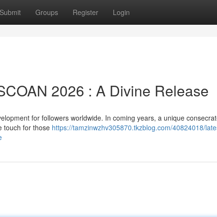
Submit
Groups
Register
Login
m SCOAN 2026 : A Divine Release
lopment for followers worldwide. In coming years, a unique consecrat
e touch for those
https://tamzinwzhv305870.tkzblog.com/40824018/lates
e