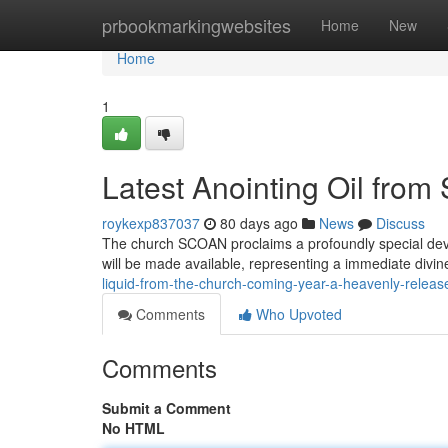
Home
prbookmarkingwebsites
Home
New
Home
1
Latest Anointing Oil fro
roykexp837037
80 days ago
News
Discuss
The church SCOAN proclaims a profoundly special deve
will be made available, representing a immediate divin
liquid-from-the-church-coming-year-a-heavenly-releas
Comments
Who Upvoted
Comments
Submit a Comment
No HTML