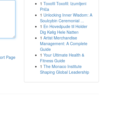
1
Toxofil Toxofil: Izumljeni
Priča
1
Unlocking Inner Wisdom: A
Soulcybin Ceremonial ...
1
En Hovedpude til Holder
Dig Kølig Hele Natten
1
Artist Merchandise
Management: A Complete
Guide
1
Your Ultimate Health &
ort Page
Fitness Guide
1
The Monaco Institute
Shaping Global Leadership