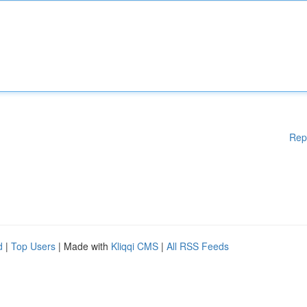
Rep
d
|
Top Users
| Made with
Kliqqi CMS
|
All RSS Feeds