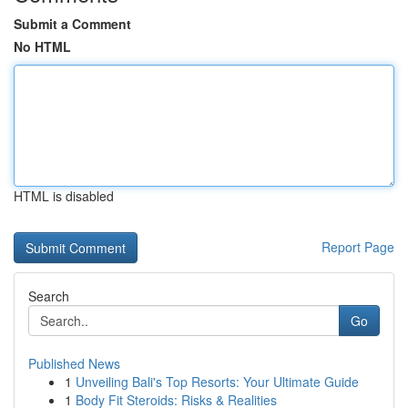
Submit a Comment
No HTML
HTML is disabled
Report Page
Search
Go
Published News
1
Unveiling Bali's Top Resorts: Your Ultimate Guide
1
Body Fit Steroids: Risks & Realities