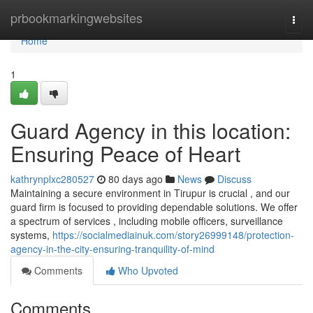
Home
prbookmarkingwebsites
Togg
navi
Home
1
Guard Agency in this location:
Ensuring Peace of Heart
kathrynplxc280527
80 days ago
News
Discuss
Maintaining a secure environment in Tirupur is crucial , and our
guard firm is focused to providing dependable solutions. We offer
a spectrum of services , including mobile officers, surveillance
systems,
https://socialmediainuk.com/story26999148/protection-
agency-in-the-city-ensuring-tranquility-of-mind
Comments
Who Upvoted
Comments