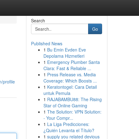
Search
Go
Published News
1
Bu Emin Evden Eve
Depolama Hizmetleri
1
Emergency Plumber Santa
Clara: Fast & Reliable ...
1
Press Release vs. Media
Coverage: Which Boosts ...
/profile
1
Keratontogel: Cara Detail
untuk Pemula
1
RAJABAMBU88: The Rising
Star of Online Gaming
1
The Solution: VPN Solution:
- Your Compr...
1
La Liga Predicciones:
¿Quién Levanta el Título?
1
supply you related devious