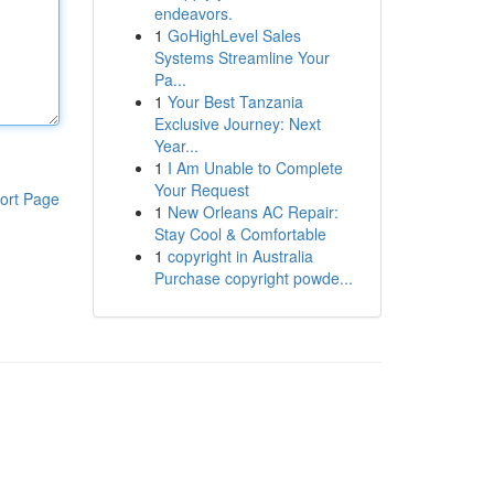
endeavors.
1
GoHighLevel Sales
Systems Streamline Your
Pa...
1
Your Best Tanzania
Exclusive Journey: Next
Year...
1
I Am Unable to Complete
Your Request
ort Page
1
New Orleans AC Repair:
Stay Cool & Comfortable
1
copyright in Australia
Purchase copyright powde...