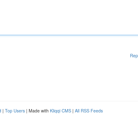
Rep
d
|
Top Users
| Made with
Kliqqi CMS
|
All RSS Feeds