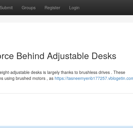
Submit
Groups
Register
Login
orce Behind Adjustable Desks
ght-adjustable desks is largely thanks to brushless drives . These
gns using brushed motors , as
https://tasneemyenb177257.vblogetin.com