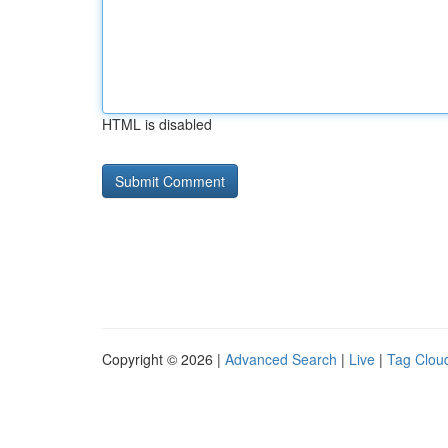
HTML is disabled
Copyright © 2026 |
Advanced Search
|
Live
|
Tag Clou