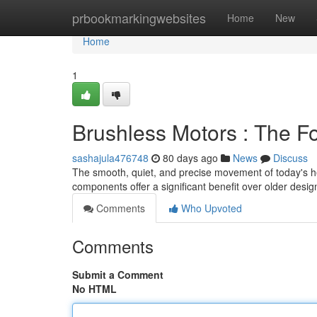
Home
prbookmarkingwebsites
Home
New
Home
1
Brushless Motors : The F
sashajula476748
80 days ago
News
Discuss
The smooth, quiet, and precise movement of today's hei
components offer a significant benefit over older desi
Comments
Who Upvoted
Comments
Submit a Comment
No HTML