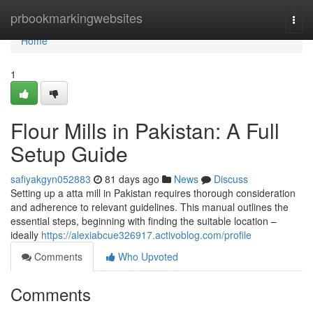
Home
prbookmarkingwebsites
Togg
navi
Home
1
Flour Mills in Pakistan: A Full
Setup Guide
safiyakgyn052883
81 days ago
News
Discuss
Setting up a atta mill in Pakistan requires thorough consideration
and adherence to relevant guidelines. This manual outlines the
essential steps, beginning with finding the suitable location –
ideally
https://alexiabcue326917.activoblog.com/profile
Comments
Who Upvoted
Comments