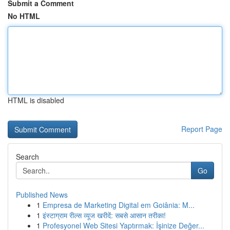
Submit a Comment
No HTML
HTML is disabled
Report Page
Search
Go
Published News
1
Empresa de Marketing Digital em Goiânia: M...
1
इंस्टाग्राम रील्स व्यूज खरीदें: सबसे आसान तरीका!
1
Profesyonel Web Sitesi Yaptırmak: İşinize Değer...