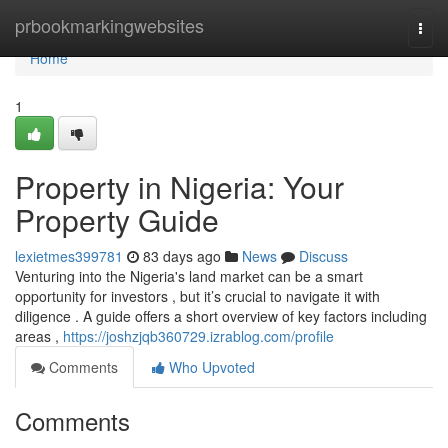
Home
prbookmarkingwebsites
Togg
navi
Home
1
Property in Nigeria: Your
Property Guide
lexietmes399781
83 days ago
News
Discuss
Venturing into the Nigeria's land market can be a smart
opportunity for investors , but it’s crucial to navigate it with
diligence . A guide offers a short overview of key factors including
areas ,
https://joshzjqb360729.izrablog.com/profile
Comments
Who Upvoted
Comments