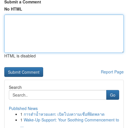
Submit a Comment
No HTML
HTML is disabled
Report Page
Search
Go
Published News
1
การดำน้ำหวยแตก: เปิดโปงความเชื่อที่ผิดพลาด
1
Wake-Up Support: Your Soothing Commencement to
...