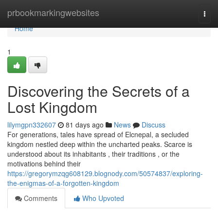
Home
prbookmarkingwebsites
Togg
navi
Home
1
Discovering the Secrets of a
Lost Kingdom
lilymgpn332607
81 days ago
News
Discuss
For generations, tales have spread of Elcnepal, a secluded
kingdom nestled deep within the uncharted peaks. Scarce is
understood about its inhabitants , their traditions , or the
motivations behind their
https://gregorymzqg608129.blognody.com/50574837/exploring-
the-enigmas-of-a-forgotten-kingdom
Comments
Who Upvoted