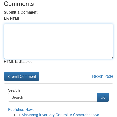
Comments
Submit a Comment
No HTML
HTML is disabled
Report Page
Search
Go
Published News
1
Mastering Inventory Control: A Comprehensive ...