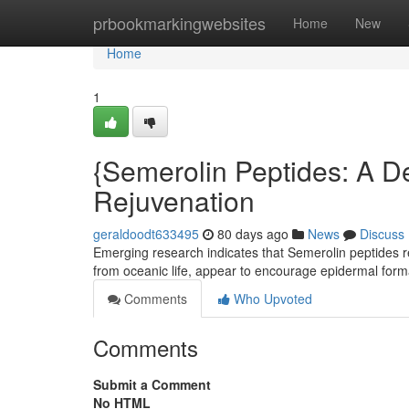
Home
prbookmarkingwebsites
Home
New
Home
1
{Semerolin Peptides: A De
Rejuvenation
geraldoodt633495
80 days ago
News
Discuss
Emerging research indicates that Semerolin peptides r
from oceanic life, appear to encourage epidermal for
Comments
Who Upvoted
Comments
Submit a Comment
No HTML