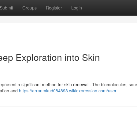
Submit
Groups
Register
Login
ep Exploration into Skin
epresent a significant method for skin renewal . The biomolecules, sou
mation and
https://arranmkud084893.wikiexpression.com/user