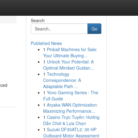
Search
Go
Published News
1
Pinball Machines for Sale:
Your Ultimate Buying...
1
Unlock Your Potential: A
Optimal Mindset Guidan...
1
Technology
Correspondence: A
rced
Adaptable Path ...
1
Yono Gaming Series : The
Full Guide
1
Aryaka WAN Optimization:
Maximizing Performance...
1
Casino Trực Tuyến: Hướng
Dẫn Chơi & Lựa Chọn
1
Suzuki DF30ATL2: 30 HP
Outboard Motor Assessment