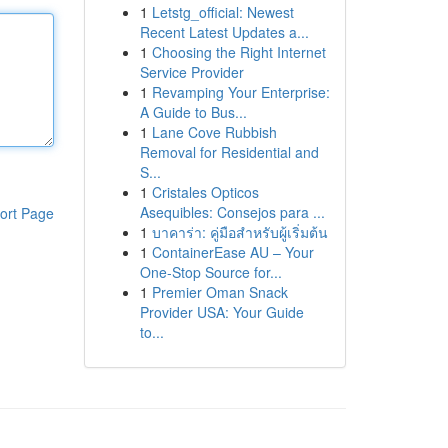
1
Letstg_official: Newest
Recent Latest Updates a...
1
Choosing the Right Internet
Service Provider
1
Revamping Your Enterprise:
A Guide to Bus...
1
Lane Cove Rubbish
Removal for Residential and
S...
1
Cristales Opticos
Asequibles: Consejos para ...
ort Page
1
บาคาร่า: คู่มือสำหรับผู้เริ่มต้น
1
ContainerEase AU – Your
One-Stop Source for...
1
Premier Oman Snack
Provider USA: Your Guide
to...