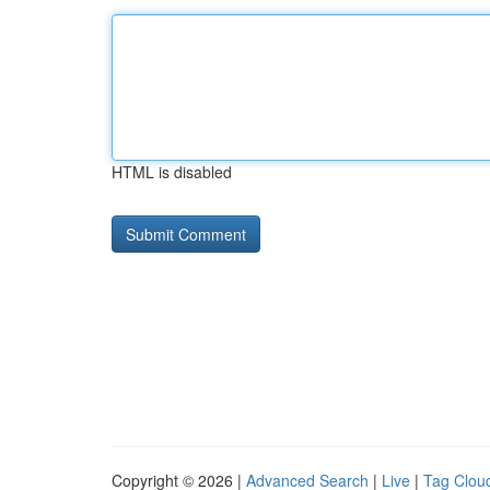
HTML is disabled
Copyright © 2026 |
Advanced Search
|
Live
|
Tag Clou