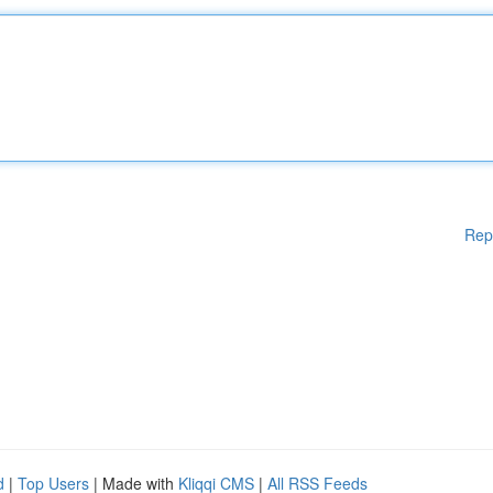
Rep
d
|
Top Users
| Made with
Kliqqi CMS
|
All RSS Feeds