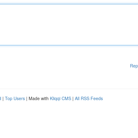
Rep
d
|
Top Users
| Made with
Kliqqi CMS
|
All RSS Feeds