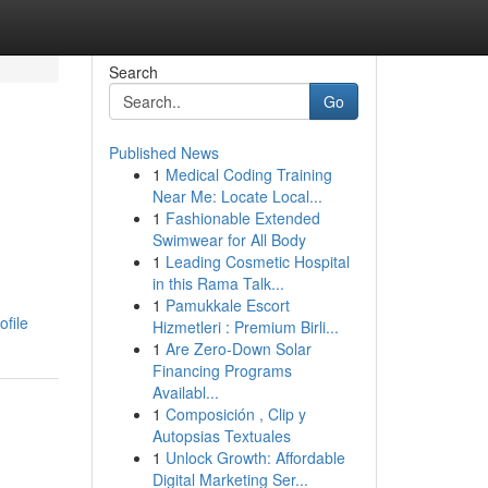
Search
Go
Published News
1
Medical Coding Training
Near Me: Locate Local...
1
Fashionable Extended
Swimwear for All Body
1
Leading Cosmetic Hospital
in this Rama Talk...
1
Pamukkale Escort
ofile
Hizmetleri : Premium Birli...
1
Are Zero-Down Solar
Financing Programs
Availabl...
1
Composición , Clip y
Autopsias Textuales
1
Unlock Growth: Affordable
Digital Marketing Ser...