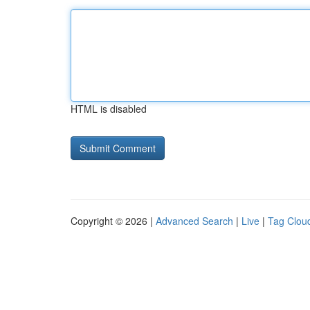
HTML is disabled
Copyright © 2026 |
Advanced Search
|
Live
|
Tag Clou