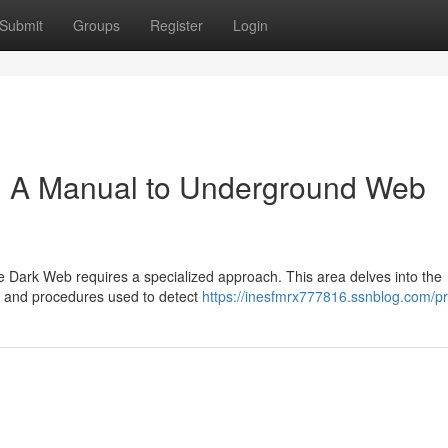
Submit
Groups
Register
Login
: A Manual to Underground Web
the Dark Web requires a specialized approach. This area delves into the
s and procedures used to detect
https://inesfmrx777816.ssnblog.com/pr