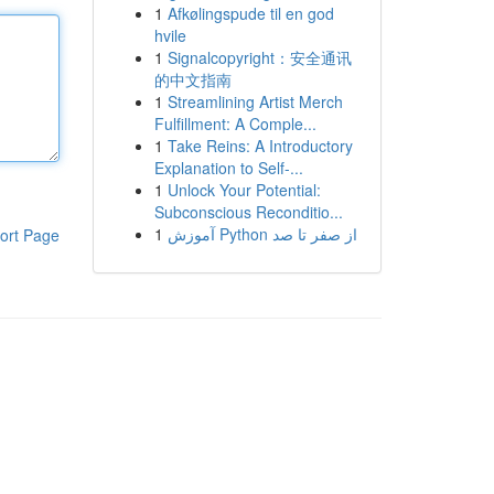
1
Afkølingspude til en god
hvile
1
Signalcopyright：安全通讯
的中文指南
1
Streamlining Artist Merch
Fulfillment: A Comple...
1
Take Reins: A Introductory
Explanation to Self-...
1
Unlock Your Potential:
Subconscious Reconditio...
1
آموزش Python از صفر تا صد
ort Page