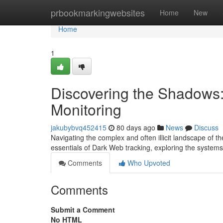
Home
prbookmarkingwebsites
Home
New
Home
1
Discovering the Shadows
Monitoring
jakubybvq452415
80 days ago
News
Discuss
Navigating the complex and often illicit landscape of 
essentials of Dark Web tracking, exploring the system
Comments
Who Upvoted
Comments
Submit a Comment
No HTML