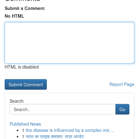
Submit a Comment
No HTML
HTML is disabled
Report Page
Search
Go
Published News
1
the disease is influenced by a complex mix ...
1
भारत का प्रमुख समाचार: ताज़ा अपडेट