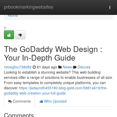
Home
prbookmarkingwebsites
Togg
navi
Home
1
The GoDaddy Web Design :
Your In-Depth Guide
nevegfoc738082
81 days ago
News
Discuss
Looking to establish a stunning website? This web building
services offer a range of solutions to enable businesses of all size.
From easy templates to completely unique platforms, you can
discover
https://jadayndh455180.blog-gold.com/58814619/the-
godaddy-web-creation-your-full-guide
Comments
Who Upvoted
Comments