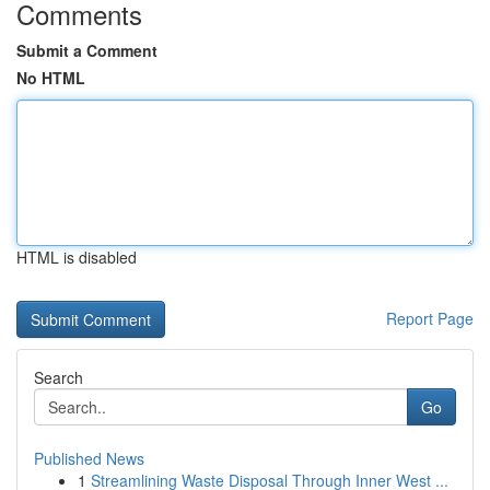
Comments
Submit a Comment
No HTML
HTML is disabled
Report Page
Search
Go
Published News
1
Streamlining Waste Disposal Through Inner West ...