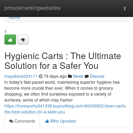
Home
prbookmarkingwebsites
Togg
navi
Home
1
Hygienic Carts : The Ultimate
Solution for a Safer You
mayabera324171
79 days ago
News
Discuss
In today's fast-paced world, maintaining superior hygiene has
become more crucial than ever. When it comes to grocery
shopping, we often find ourselves exposed to a variety of
surfaces, some of which may harbor
https://honeyxxho341338.buyoutblog.com/40209922/clean-carts-
the-best-solution-for-a-safer-you
Comments
Who Upvoted